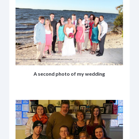
A second photo of my wedding