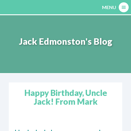
Skip
MENU
to
content
Jack Edmonston's Blog
Happy Birthday, Uncle
Jack! From Mark