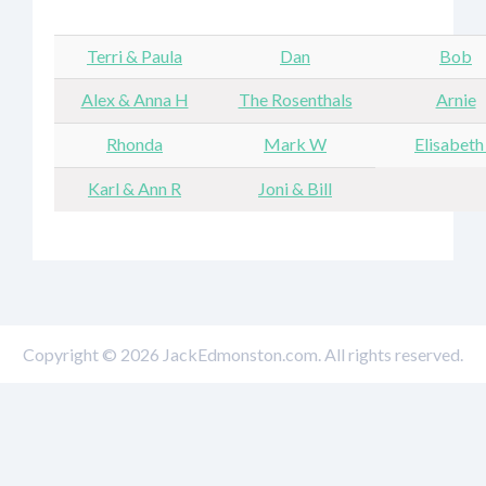
Terri & Paula
Dan
Bob
Alex & Anna H
The Rosenthals
Arnie
Rhonda
Mark W
Elisabeth
Karl & Ann R
Joni & Bill
Copyright © 2026 JackEdmonston.com. All rights reserved.