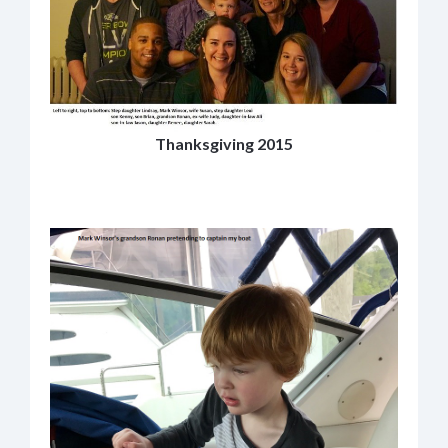
Thanksgiving 2015