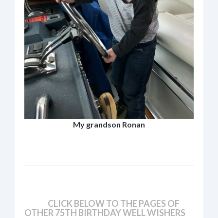
My grandson Ronan
CLICK BELOW TO THE PAGES OF
OTHER 75TH BIRTHDAY WELL WISHERS