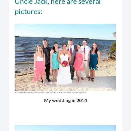
Uncle Jack, here are several
pictures:
My wedding in 2014