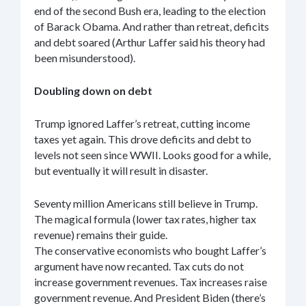
end of the second Bush era, leading to the election
of Barack Obama. And rather than retreat, deficits
and debt soared (Arthur Laffer said his theory had
been misunderstood).
Doubling down on debt
Trump ignored Laffer’s retreat, cutting income
taxes yet again. This drove deficits and debt to
levels not seen since WWII. Looks good for a while,
but eventually it will result in disaster.
Seventy million Americans still believe in Trump.
The magical formula (lower tax rates, higher tax
revenue) remains their guide.
The conservative economists who bought Laffer’s
argument have now recanted. Tax cuts do not
increase government revenues. Tax increases raise
government revenue. And President Biden (there’s