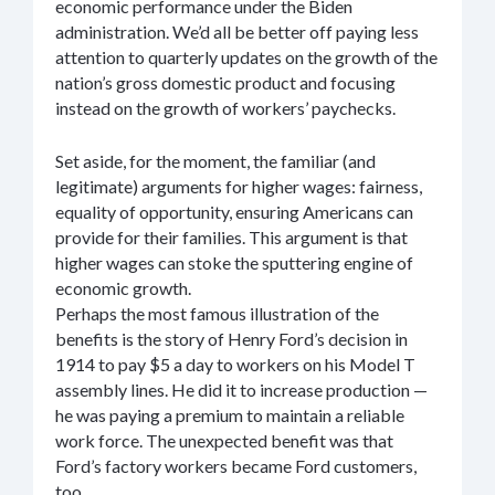
economic performance under the Biden
administration. We’d all be better off paying less
attention to quarterly updates on the growth of the
nation’s gross domestic product and focusing
instead on the growth of workers’ paychecks.
Set aside, for the moment, the familiar (and
legitimate) arguments for higher wages: fairness,
equality of opportunity, ensuring Americans can
provide for their families. This argument is that
higher wages can stoke the sputtering engine of
economic growth.
Perhaps the most famous illustration of the
benefits is the story of Henry Ford’s decision in
1914 to pay $5 a day to workers on his Model T
assembly lines. He did it to increase production —
he was paying a premium to maintain a reliable
work force. The unexpected benefit was that
Ford’s factory workers became Ford customers,
too.