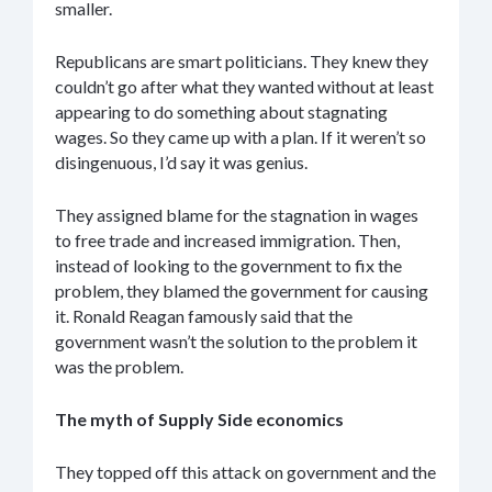
smaller.
Republicans are smart politicians. They knew they
couldn’t go after what they wanted without at least
appearing to do something about stagnating
wages. So they came up with a plan. If it weren’t so
disingenuous, I’d say it was genius.
They assigned blame for the stagnation in wages
to free trade and increased immigration. Then,
instead of looking to the government to fix the
problem, they blamed the government for causing
it. Ronald Reagan famously said that the
government wasn’t the solution to the problem it
was the problem.
The myth of Supply Side economics
They topped off this attack on government and the