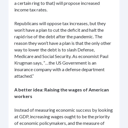
a certain ring to that) will propose increased
income tax rates.
Republicans will oppose tax increases, but they
won’t have a plan to cut the deficit and halt the
rapid rise of the debt after the pandemic. The
reason they won’t have a plan is that the only other
way to lower the debt is to slash Defense,
Medicare and Social Security. As economist Paul
Krugman says, “…the US Government is an
insurance company with a defense department
attached.”
A better idea: Raising the wages of American
workers
Instead of measuring economic success by looking
at GDP, increasing wages ought to be the priority
of economic policymakers, and the measure of