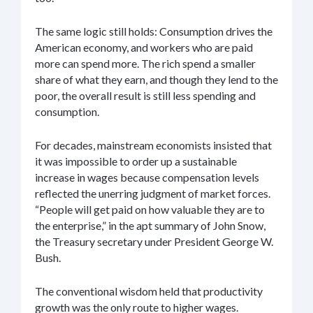
The same logic still holds: Consumption drives the
American economy, and workers who are paid
more can spend more. The rich spend a smaller
share of what they earn, and though they lend to the
poor, the overall result is still less spending and
consumption.
For decades, mainstream economists insisted that
it was impossible to order up a sustainable
increase in wages because compensation levels
reflected the unerring judgment of market forces.
“People will get paid on how valuable they are to
the enterprise,” in the apt summary of John Snow,
the Treasury secretary under President George W.
Bush.
The conventional wisdom held that productivity
growth was the only route to higher wages.