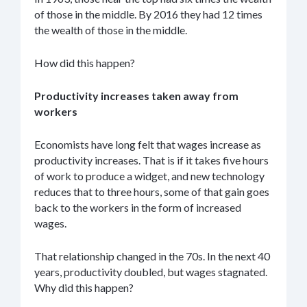
of those in the middle. By 2016 they had 12 times
the wealth of those in the middle.
How did this happen?
Productivity increases taken away from
workers
Economists have long felt that wages increase as
productivity increases. That is if it takes five hours
of work to produce a widget, and new technology
reduces that to three hours, some of that gain goes
back to the workers in the form of increased
wages.
That relationship changed in the 70s. In the next 40
years, productivity doubled, but wages stagnated.
Why did this happen?