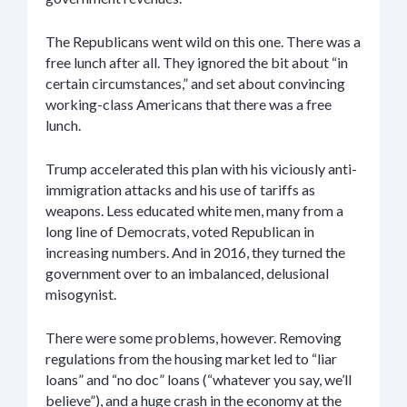
The Republicans went wild on this one. There was a
free lunch after all. They ignored the bit about “in
certain circumstances,” and set about convincing
working-class Americans that there was a free
lunch.
Trump accelerated this plan with his viciously anti-
immigration attacks and his use of tariffs as
weapons. Less educated white men, many from a
long line of Democrats, voted Republican in
increasing numbers. And in 2016, they turned the
government over to an imbalanced, delusional
misogynist.
There were some problems, however. Removing
regulations from the housing market led to “liar
loans” and “no doc” loans (“whatever you say, we’ll
believe”), and a huge crash in the economy at the