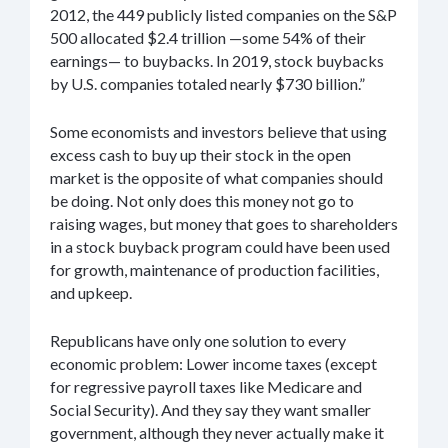
2012, the 449 publicly listed companies on the S&P
500 allocated $2.4 trillion —some 54% of their
earnings— to buybacks. In 2019, stock buybacks
by U.S. companies totaled nearly $730 billion.”
Some economists and investors believe that using
excess cash to buy up their stock in the open
market is the opposite of what companies should
be doing. Not only does this money not go to
raising wages, but money that goes to shareholders
in a stock buyback program could have been used
for growth, maintenance of production facilities,
and upkeep.
Republicans have only one solution to every
economic problem: Lower income taxes (except
for regressive payroll taxes like Medicare and
Social Security). And they say they want smaller
government, although they never actually make it