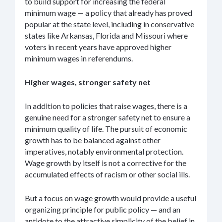
to build support for increasing the federal
minimum wage — a policy that already has proved
popular at the state level, including in conservative
states like Arkansas, Florida and Missouri where
voters in recent years have approved higher
minimum wages in referendums.
Higher wages, stronger safety net
In addition to policies that raise wages, there is a
genuine need for a stronger safety net to ensure a
minimum quality of life. The pursuit of economic
growth has to be balanced against other
imperatives, notably environmental protection.
Wage growth by itself is not a corrective for the
accumulated effects of racism or other social ills.
But a focus on wage growth would provide a useful
organizing principle for public policy — and an
antidote to the attractive simplicity of the belief in