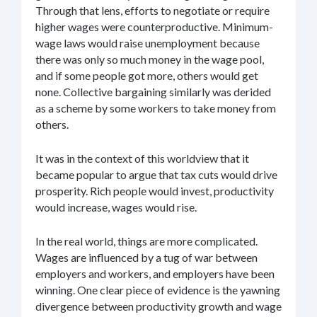
Through that lens, efforts to negotiate or require
higher wages were counterproductive. Minimum-
wage laws would raise unemployment because
there was only so much money in the wage pool,
and if some people got more, others would get
none. Collective bargaining similarly was derided
as a scheme by some workers to take money from
others.
It was in the context of this worldview that it
became popular to argue that tax cuts would drive
prosperity. Rich people would invest, productivity
would increase, wages would rise.
In the real world, things are more complicated.
Wages are influenced by a tug of war between
employers and workers, and employers have been
winning. One clear piece of evidence is the yawning
divergence between productivity growth and wage