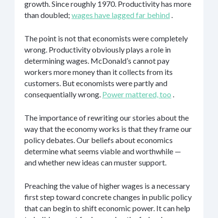
growth. Since roughly 1970. Productivity has more
than doubled;
wages have lagged far behind
.
The point is not that economists were completely
wrong. Productivity obviously plays a role in
determining wages. McDonald’s cannot pay
workers more money than it collects from its
customers. But economists were partly and
consequentially wrong.
Power mattered, too
.
The importance of rewriting our stories about the
way that the economy works is that they frame our
policy debates. Our beliefs about economics
determine what seems viable and worthwhile —
and whether new ideas can muster support.
Preaching the value of higher wages is a necessary
first step toward concrete changes in public policy
that can begin to shift economic power. It can help