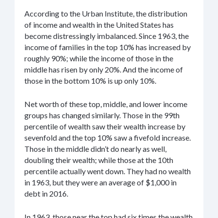
According to the Urban Institute, the distribution
of income and wealth in the United States has
become distressingly imbalanced. Since 1963, the
income of families in the top 10% has increased by
roughly 90%; while the income of those in the
middle has risen by only 20%. And the income of
those in the bottom 10% is up only 10%.
Net worth of these top, middle, and lower income
groups has changed similarly. Those in the 99th
percentile of wealth saw their wealth increase by
sevenfold and the top 10% saw a fivefold increase.
Those in the middle didn’t do nearly as well,
doubling their wealth; while those at the 10th
percentile actually went down. They had no wealth
in 1963, but they were an average of $1,000 in
debt in 2016.
In 1963, those near the top had six times the wealth