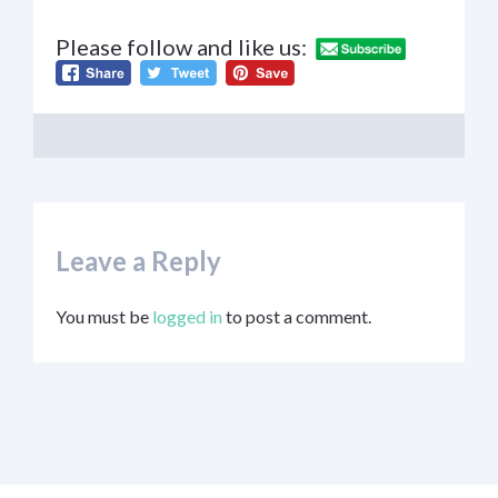
Please follow and like us:
Leave a Reply
You must be
logged in
to post a comment.