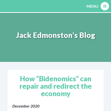
Skip
MENU
to
content
Jack Edmonston's Blog
How “Bidenomics” can
repair and redirect the
economy
December 2020