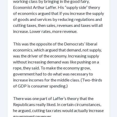
working class by bringing in the good fairy,
Economist Arthur Laffer. His “supply side” theory
of economics argued that if you increase the supply
of goods and services by reducing regulations and
cutting taxes, then sales, revenues and taxes will all
increase. Lower rates, more revenue.
This was the opposite of the Democrats’ liberal
economics, which argued that demand, not supply,
was the driver of the economy. Increasing supply
without increasing demand was like pushing on a
rope, they said. To make the economy grow,
government had to do what was necessary to
increase incomes for the middle class. (Two-thirds
of GDP is consumer spending.)
There was one part of Laffer’s theory that the
Republicans really liked. In certain circumstances,
he argued, cutting tax rates would actually increase
government revenues.