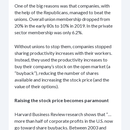
One of the big reasons was that companies, with
the help of the Republicans, managed to beat the
unions. Overall union membership dropped from
20% in the early 80s to 10% in 2019. In the private
sector membership was only 6.2%.
Without unions to stop them, companies stopped
sharing productivity increases with their workers.
Instead, they used the productivity increases to
buy their company’s stock on the open market (a
“buyback”), reducing the number of shares
available and increasing the stock price (and the
value of their options).
Raising the stock price becomes paramount
Harvard Business Review research shows that “…
more than half of corporate profits in the U.S. now
go toward share buybacks. Between 2003 and