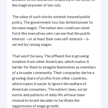
the magical power of tax cuts.
The value of such stories extends beyond public
policy. The government, too, has limited power to
increase wages. The nation also could use some
Ford-like executives who can see that the public
interest —or at least their own self-interest— is
served by raising wages.
That won’t be easy. The affluent live in growing
isolation from other Americans, which makes it
harder for them to imagine themselves as members
of a broader community. Their companies derive a
growing share of profits from other countries,
which makes it easier to ignore the welfare of
American consumers. The nation’s laws, social
norms and patterns of daily life all have been
revised in recent decades to facilitate the
suppression of wage growth.