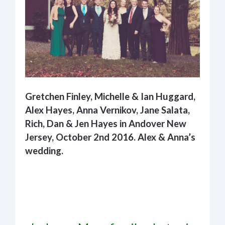
Gretchen Finley, Michelle & Ian Huggard,
Alex Hayes, Anna Vernikov, Jane Salata,
Rich, Dan & Jen Hayes in Andover New
Jersey, October 2nd 2016. Alex & Anna’s
wedding.