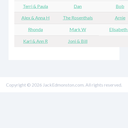
Terri & Paula
Dan
Bob
Alex & Anna H
The Rosenthals
Arnie
Rhonda
Mark W
Elisabeth
Karl & Ann R
Joni & Bill
Copyright © 2026 JackEdmonston.com. All rights reserved.