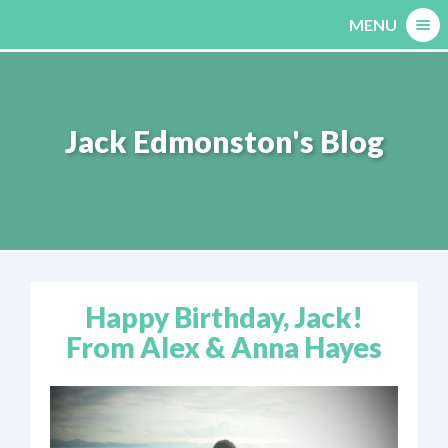
Skip
MENU
to
content
Jack Edmonston's Blog
Happy Birthday, Jack!
From Alex & Anna Hayes