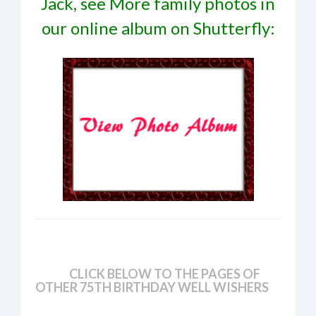
Jack, see More family photos in
our online album on Shutterfly:
CLICK BELOW TO THE PAGES OF
OTHER 75TH BIRTHDAY WELL WISHERS