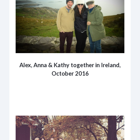
Alex, Anna & Kathy together in Ireland,
October 2016