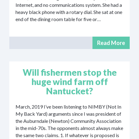
Internet, and no communications system. She had a
heavy black phone with a rotary dial. She sat at one
end of the dining room table for five or…
Read More
Will fishermen stop the
huge wind farm off
Nantucket?
March, 2019 I’ve been listening to NIMBY (Not In
My Back Yard) arguments since I was president of
the Auburndale (Newton) Community Association
in the mid-70s. The opponents almost always make
the same two claims. 1. If whatever is proposed is