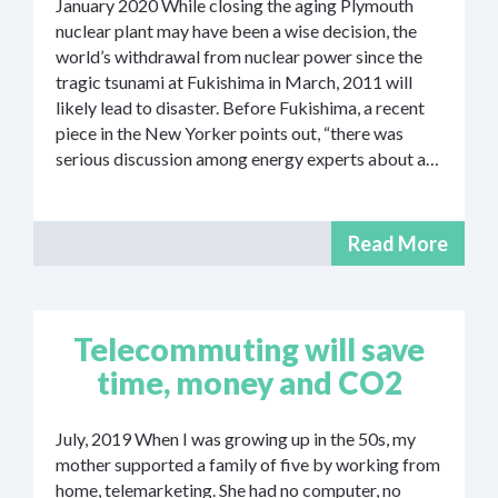
January 2020 While closing the aging Plymouth
nuclear plant may have been a wise decision, the
world’s withdrawal from nuclear power since the
tragic tsunami at Fukishima in March, 2011 will
likely lead to disaster. Before Fukishima, a recent
piece in the New Yorker points out, “there was
serious discussion among energy experts about a…
Read More
Telecommuting will save
time, money and CO2
July, 2019 When I was growing up in the 50s, my
mother supported a family of five by working from
home, telemarketing. She had no computer, no