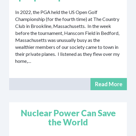
In 2022, the PGA held the US Open Golf
Championship (for the fourth time) at The Country
Club in Brookline, Massachusetts. In the week
before the tournament, Hanscom Field in Bedford,
Massachusetts was unusually busy as the
wealthier members of our society came to town in
their private planes. I listened as they flew over my
home,…
Read More
Nuclear Power Can Save
the World