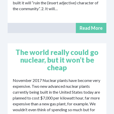
built it will “ruin the (insert adjective) character of
the community”. 2. It will…
Read More
The world really could go
nuclear, but it won’t be
cheap
November 2017 Nuclear plants have become very
expensive. Two new advanced nuclear plants
currently being built in the United States today are
planned to cost $7,000 per kilowatt hour, far more
expensive than a new gas plant, for example. We
wouldn’t even think of spending so much but for