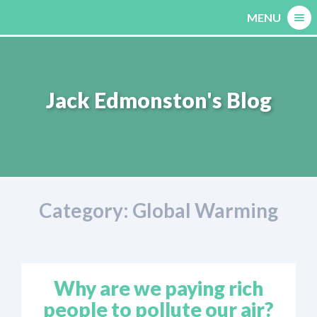
Skip
MENU
to
content
Jack Edmonston's Blog
Category:
Global Warming
Why are we paying rich
people to pollute our air?