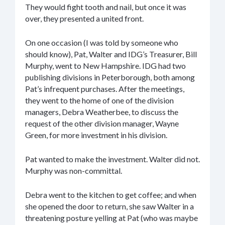
They would fight tooth and nail, but once it was
over, they presented a united front.
On one occasion (I was told by someone who
should know), Pat, Walter and IDG’s Treasurer, Bill
Murphy, went to New Hampshire. IDG had two
publishing divisions in Peterborough, both among
Pat’s infrequent purchases. After the meetings,
they went to the home of one of the division
managers, Debra Weatherbee, to discuss the
request of the other division manager, Wayne
Green, for more investment in his division.
Pat wanted to make the investment. Walter did not.
Murphy was non-committal.
Debra went to the kitchen to get coffee; and when
she opened the door to return, she saw Walter in a
threatening posture yelling at Pat (who was maybe