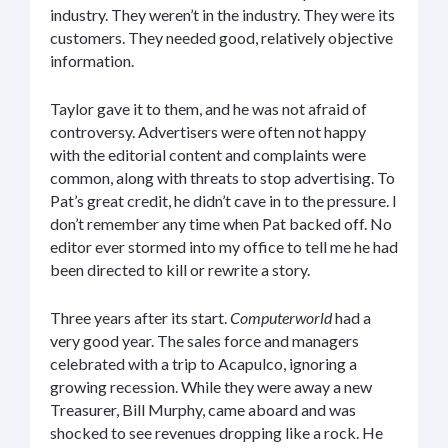
industry. They weren’t in the industry. They were its
customers. They needed good, relatively objective
information.
Taylor gave it to them, and he was not afraid of
controversy. Advertisers were often not happy
with the editorial content and complaints were
common, along with threats to stop advertising. To
Pat’s great credit, he didn’t cave in to the pressure. I
don’t remember any time when Pat backed off. No
editor ever stormed into my office to tell me he had
been directed to kill or rewrite a story.
Three years after its start.
Computerworld
had a
very good year. The sales force and managers
celebrated with a trip to Acapulco, ignoring a
growing recession. While they were away a new
Treasurer, Bill Murphy, came aboard and was
shocked to see revenues dropping like a rock. He