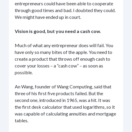
entrepreneurs could have been able to cooperate
through good times and bad. I doubted they could.
We might have ended up in court.
Vision is good, but you need a cash cow.
Much of what any entrepreneur does will fail. You
have only so many bites of the apple. You need to
create a product that throws off enough cash to
cover your losses – a “cash cow” – as soon as
possible.
An Wang, founder of Wang Computing, said that
three of his first five products failed. But the
second one, introduced in 1965, was a hit. It was
the first desk calculator that used logarithms, so it
was capable of calculating annuities and mortgage
tables.