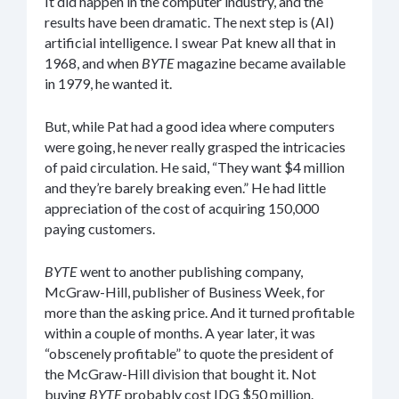
It did happen in the computer industry, and the
results have been dramatic. The next step is (AI)
artificial intelligence. I swear Pat knew all that in
1968, and when
BYTE
magazine became available
in 1979, he wanted it.
But, while Pat had a good idea where computers
were going, he never really grasped the intricacies
of paid circulation. He said, “They want $4 million
and they’re barely breaking even.” He had little
appreciation of the cost of acquiring 150,000
paying customers.
BYTE
went to another publishing company,
McGraw-Hill, publisher of Business Week, for
more than the asking price. And it turned profitable
within a couple of months. A year later, it was
“obscenely profitable” to quote the president of
the McGraw-Hill division that bought it. Not
buying
BYTE
probably cost IDG $50 million.