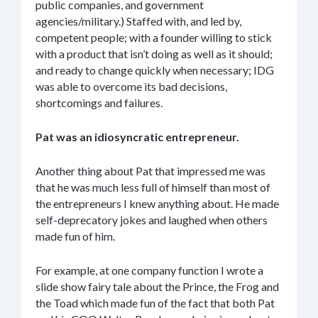
public companies, and government
agencies/military.) Staffed with, and led by,
competent people; with a founder willing to stick
with a product that isn’t doing as well as it should;
and ready to change quickly when necessary; IDG
was able to overcome its bad decisions,
shortcomings and failures.
Pat was an idiosyncratic entrepreneur.
Another thing about Pat that impressed me was
that he was much less full of himself than most of
the entrepreneurs I knew anything about. He made
self-deprecatory jokes and laughed when others
made fun of him.
For example, at one company function I wrote a
slide show fairy tale about the Prince, the Frog and
the Toad which made fun of the fact that both Pat