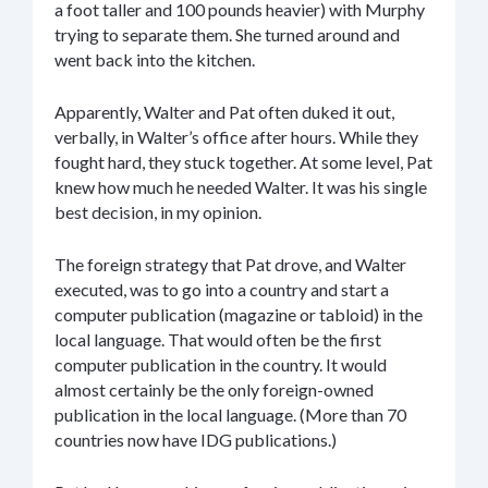
a foot taller and 100 pounds heavier) with Murphy
trying to separate them. She turned around and
went back into the kitchen.
Apparently, Walter and Pat often duked it out,
verbally, in Walter’s office after hours. While they
fought hard, they stuck together. At some level, Pat
knew how much he needed Walter. It was his single
best decision, in my opinion.
The foreign strategy that Pat drove, and Walter
executed, was to go into a country and start a
computer publication (magazine or tabloid) in the
local language. That would often be the first
computer publication in the country. It would
almost certainly be the only foreign-owned
publication in the local language. (More than 70
countries now have IDG publications.)