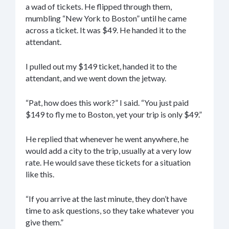
a wad of tickets. He flipped through them,
mumbling “New York to Boston” until he came
across a ticket. It was $49. He handed it to the
attendant.
I pulled out my $149 ticket, handed it to the
attendant, and we went down the jetway.
“Pat, how does this work?” I said. “You just paid
$149 to fly me to Boston, yet your trip is only $49.”
He replied that whenever he went anywhere, he
would add a city to the trip, usually at a very low
rate. He would save these tickets for a situation
like this.
“If you arrive at the last minute, they don’t have
time to ask questions, so they take whatever you
give them.”