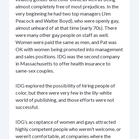
almost completely free of most prejudices. In the
very beginning he had two top managers (Jim
Peacock and Walter Boyd), who were openly gay,
almost unheard of at that time (early 70s). There
were many other gay people on staff as well.
Women were paid the same as men, and Pat was
OK with women being promoted into management
and sales positions. IDG was the second company
in Massachusetts to offer health insurance to
same-sex couples.
IDG explored the possibility of hiring people of
color, but there were very few in the lily-white
world of publishing, and those efforts were not
successful.
IDG’s acceptance of women and gays attracted
highly competent people who weren’t welcome, or
weren’t comfortable, at companies where the