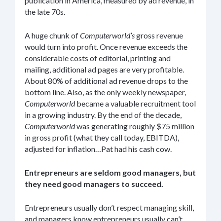
publication in America, measured by ad revenue, in
the late 70s.
A huge chunk of
Computerworld’s
gross revenue
would turn into profit. Once revenue exceeds the
considerable costs of editorial, printing and
mailing, additional ad pages are very profitable.
About 80% of additional ad revenue drops to the
bottom line. Also, as the only weekly newspaper,
Computerworld
became a valuable recruitment tool
in a growing industry. By the end of the decade,
Computerworld
was generating roughly $75 million
in gross profit (what they call today, EBITDA),
adjusted for inflation…Pat had his cash cow.
Entrepreneurs are seldom good managers, but
they need good managers to succeed.
Entrepreneurs usually don’t respect managing skill,
and managers know entrepreneurs usually can’t