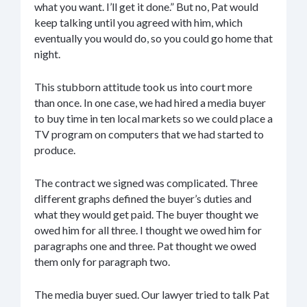
what you want. I’ll get it done.” But no, Pat would
keep talking until you agreed with him, which
eventually you would do, so you could go home that
night.
This stubborn attitude took us into court more
than once. In one case, we had hired a media buyer
to buy time in ten local markets so we could place a
TV program on computers that we had started to
produce.
The contract we signed was complicated. Three
different graphs defined the buyer’s duties and
what they would get paid. The buyer thought we
owed him for all three. I thought we owed him for
paragraphs one and three. Pat thought we owed
them only for paragraph two.
The media buyer sued. Our lawyer tried to talk Pat