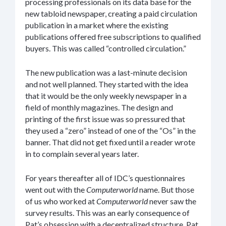
processing professionals on its data base for the
new tabloid newspaper, creating a paid circulation
publication in a market where the existing
publications offered free subscriptions to qualified
buyers. This was called “controlled circulation.”
The new publication was a last-minute decision
and not well planned. They started with the idea
that it would be the only weekly newspaper in a
field of monthly magazines. The design and
printing of the first issue was so pressured that
they used a “zero” instead of one of the “Os” in the
banner. That did not get fixed until a reader wrote
in to complain several years later.
For years thereafter all of IDC’s questionnaires
went out with the
Computerworld
name. But those
of us who worked at
Computerworld
never saw the
survey results. This was an early consequence of
Pat’s obsession with a decentralized structure. Pat