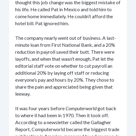
thought this job change was the biggest mistake of
his life. He called Pat in Mexico and told him to
come home immediately. He couldn’t afford the
hotel bill. Pat ignored him.
The company nearly went out of business. A last-
minute loan from First National Bank, and a 20%
reduction in payroll saved their butt. There were
layoffs, and when that wasn’t enough, Pat let the
editorial staff vote on whether to cut payroll an
additional 20% by laying off staff or reducing
everyone’s pay and hours by 20%. They chose to
share the pain and appreciated being given that
leeway.
It was four years before
Computerworld
got back
to where it had been in 1970. Then it took off.
According to a newsletter called the Gallagher
Report, Computerworld became the biggest trade