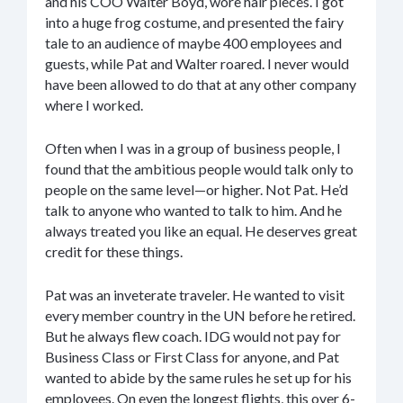
and his COO Walter Boyd, wore hair pieces. I got
into a huge frog costume, and presented the fairy
tale to an audience of maybe 400 employees and
guests, while Pat and Walter roared. I never would
have been allowed to do that at any other company
where I worked.
Often when I was in a group of business people, I
found that the ambitious people would talk only to
people on the same level—or higher. Not Pat. He’d
talk to anyone who wanted to talk to him. And he
always treated you like an equal. He deserves great
credit for these things.
Pat was an inveterate traveler. He wanted to visit
every member country in the UN before he retired.
But he always flew coach. IDG would not pay for
Business Class or First Class for anyone, and Pat
wanted to abide by the same rules he set up for his
employees. On even the longest flights, this over 6-