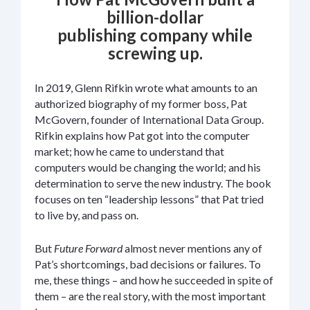
billion-dollar
publishing company while
screwing up.
In 2019, Glenn Rifkin wrote what amounts to an
authorized biography of my former boss, Pat
McGovern, founder of International Data Group.
Rifkin explains how Pat got into the computer
market; how he came to understand that
computers would be changing the world; and his
determination to serve the new industry. The book
focuses on ten “leadership lessons” that Pat tried
to live by, and pass on.
But
Future Forward
almost never mentions any of
Pat’s shortcomings, bad decisions or failures. To
me, these things – and how he succeeded in spite of
them – are the real story, with the most important