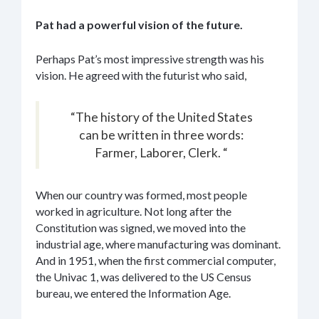
Pat had a powerful vision of the future.
Perhaps Pat’s most impressive strength was his
vision. He agreed with the futurist who said,
“The history of the United States
can be written in three words:
Farmer, Laborer, Clerk. “
When our country was formed, most people
worked in agriculture. Not long after the
Constitution was signed, we moved into the
industrial age, where manufacturing was dominant.
And in 1951, when the first commercial computer,
the Univac 1, was delivered to the US Census
bureau, we entered the Information Age.