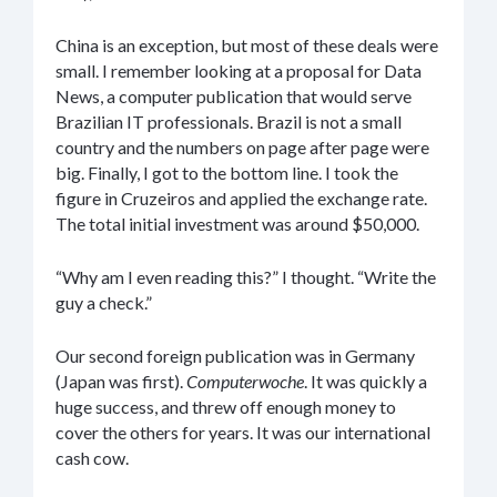
China is an exception, but most of these deals were
small. I remember looking at a proposal for Data
News, a computer publication that would serve
Brazilian IT professionals. Brazil is not a small
country and the numbers on page after page were
big. Finally, I got to the bottom line. I took the
figure in Cruzeiros and applied the exchange rate.
The total initial investment was around $50,000.
“Why am I even reading this?” I thought. “Write the
guy a check.”
Our second foreign publication was in Germany
(Japan was first).
Computerwoche
. It was quickly a
huge success, and threw off enough money to
cover the others for years. It was our international
cash cow.