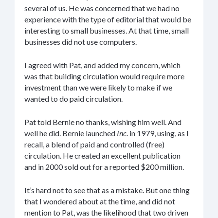
several of us. He was concerned that we had no
experience with the type of editorial that would be
interesting to small businesses. At that time, small
businesses did not use computers.
I agreed with Pat, and added my concern, which
was that building circulation would require more
investment than we were likely to make if we
wanted to do paid circulation.
Pat told Bernie no thanks, wishing him well. And
well he did. Bernie launched
Inc
. in 1979, using, as I
recall, a blend of paid and controlled (free)
circulation. He created an excellent publication
and in 2000 sold out for a reported $200 million.
It’s hard not to see that as a mistake. But one thing
that I wondered about at the time, and did not
mention to Pat, was the likelihood that two driven