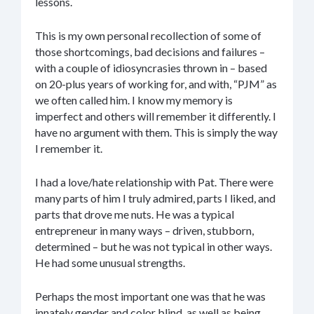
lessons.
This is my own personal recollection of some of
those shortcomings, bad decisions and failures –
with a couple of idiosyncrasies thrown in – based
on 20-plus years of working for, and with, “PJM” as
we often called him. I know my memory is
imperfect and others will remember it differently. I
have no argument with them. This is simply the way
I remember it.
I had a love/hate relationship with Pat. There were
many parts of him I truly admired, parts I liked, and
parts that drove me nuts. He was a typical
entrepreneur in many ways – driven, stubborn,
determined – but he was not typical in other ways.
He had some unusual strengths.
Perhaps the most important one was that he was
innately gender and color blind, as well as being