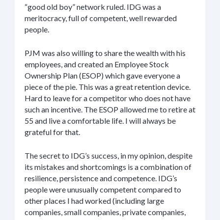
“good old boy” network ruled. IDG was a
meritocracy, full of competent, well rewarded
people.
PJM was also willing to share the wealth with his
employees, and created an Employee Stock
Ownership Plan (ESOP) which gave everyone a
piece of the pie. This was a great retention device.
Hard to leave for a competitor who does not have
such an incentive. The ESOP allowed me to retire at
55 and live a comfortable life. I will always be
grateful for that.
The secret to IDG’s success, in my opinion, despite
its mistakes and shortcomings is a combination of
resilience, persistence and competence. IDG’s
people were unusually competent compared to
other places I had worked (including large
companies, small companies, private companies,