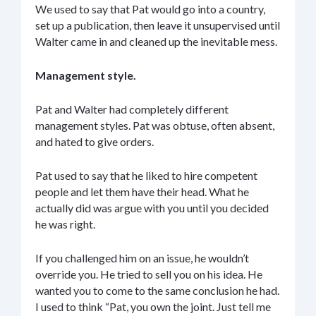
We used to say that Pat would go into a country,
set up a publication, then leave it unsupervised until
Walter came in and cleaned up the inevitable mess.
Management style.
Pat and Walter had completely different
management styles. Pat was obtuse, often absent,
and hated to give orders.
Pat used to say that he liked to hire competent
people and let them have their head. What he
actually did was argue with you until you decided
he was right.
If you challenged him on an issue, he wouldn’t
override you. He tried to sell you on his idea. He
wanted you to come to the same conclusion he had.
I used to think “Pat, you own the joint. Just tell me