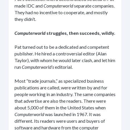
made IDC and
Computerworld
separate companies.
They had no incentive to cooperate, and mostly
they didn’t.
Computerworld
struggles, then succeeds, wildly.
Pat turned out to be a dedicated and competent
publisher. He hired a controversial editor (Alan
Taylor), with whom he would later clash, and let him
run
Computerworld’s
editorial.
Most “trade journals,” as specialized business
publications are called, were written by and for
people working in an industry. The same companies
that advertise are also the readers. There were
about 5,000 of them in the United States when
Computerworld
was launched in 1967. It was
different. Its readers were users and buyers of
software and hardware from the computer