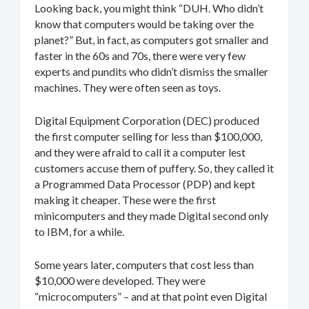
Looking back, you might think “DUH. Who didn’t
know that computers would be taking over the
planet?” But, in fact, as computers got smaller and
faster in the 60s and 70s, there were very few
experts and pundits who didn’t dismiss the smaller
machines. They were often seen as toys.
Digital Equipment Corporation (DEC) produced
the first computer selling for less than $100,000,
and they were afraid to call it a computer lest
customers accuse them of puffery. So, they called it
a Programmed Data Processor (PDP) and kept
making it cheaper. These were the first
minicomputers and they made Digital second only
to IBM, for a while.
Some years later, computers that cost less than
$10,000 were developed. They were
“microcomputers” – and at that point even Digital