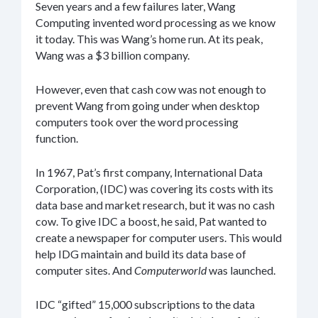
Seven years and a few failures later, Wang
Computing invented word processing as we know
it today. This was Wang’s home run. At its peak,
Wang was a $3 billion company.
However, even that cash cow was not enough to
prevent Wang from going under when desktop
computers took over the word processing
function.
In 1967, Pat’s first company, International Data
Corporation, (IDC) was covering its costs with its
data base and market research, but it was no cash
cow. To give IDC a boost, he said, Pat wanted to
create a newspaper for computer users. This would
help IDG maintain and build its data base of
computer sites. And
Computerworld
was launched.
IDC “gifted” 15,000 subscriptions to the data