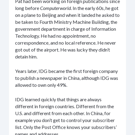
Pat had been working on foreign publications since
long before
Computerworld
. In the early 60s, he got
on a plane to Beijing and when it landed he asked to
be taken to Fourth Ministry Machine Building, the
government department in charge of Information
Technology. He had no appointment, no
correspondence, and no local reference. He never
got out of the airport. He was lucky they didn’t
detain him.
Years later, IDG became the first foreign company
to publish a newspaper in China, although IDG was
allowed to own only 49%.
IDG learned quickly that things are always
different in foreign countries. Different from the
U.S. and different from each other. In China, for
example you don’t get to control your subscriber
list. Only the Post Office knows your subscribers’
names and addresses.