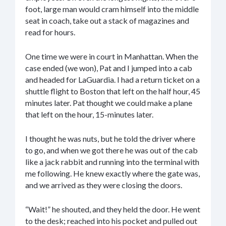
foot, large man would cram himself into the middle
seat in coach, take out a stack of magazines and
read for hours.
One time we were in court in Manhattan. When the
case ended (we won), Pat and I jumped into a cab
and headed for LaGuardia. I had a return ticket on a
shuttle flight to Boston that left on the half hour, 45
minutes later. Pat thought we could make a plane
that left on the hour, 15-minutes later.
I thought he was nuts, but he told the driver where
to go, and when we got there he was out of the cab
like a jack rabbit and running into the terminal with
me following. He knew exactly where the gate was,
and we arrived as they were closing the doors.
“Wait!” he shouted, and they held the door. He went
to the desk; reached into his pocket and pulled out