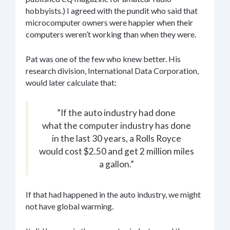
hobbyists.) I agreed with the pundit who said that
microcomputer owners were happier when their
computers weren’t working than when they were.
Pat was one of the few who knew better. His
research division, International Data Corporation,
would later calculate that:
”If the auto industry had done
what the computer industry has done
in the last 30 years, a Rolls Royce
would cost $2.50 and get 2 million miles
a gallon.”
If that had happened in the auto industry, we might
not have global warming.