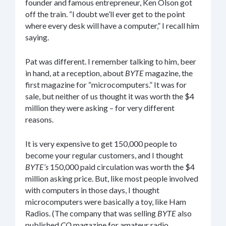
founder and famous entrepreneur, Ken Olson got
off the train. “I doubt we’ll ever get to the point
where every desk will have a computer,” I recall him
saying.
Pat was different. I remember talking to him, beer
in hand, at a reception, about
BYTE
magazine, the
first magazine for “microcomputers.” It was for
sale, but neither of us thought it was worth the $4
million they were asking – for very different
reasons.
It is very expensive to get 150,000 people to
become your regular customers, and I thought
BYTE’s
150,000 paid circulation was worth the $4
million asking price. But, like most people involved
with computers in those days, I thought
microcomputers were basically a toy, like Ham
Radios. (The company that was selling
BYTE
also
published
CQ
magazine for amateur radio