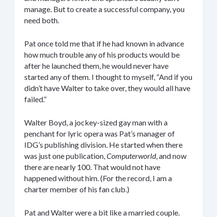
manage. But to create a successful company, you
need both.
Pat once told me that if he had known in advance
how much trouble any of his products would be
after he launched them, he would never have
started any of them. I thought to myself, “And if you
didn’t have Walter to take over, they would all have
failed.”
Walter Boyd, a jockey-sized gay man with a
penchant for lyric opera was Pat’s manager of
IDG’s publishing division. He started when there
was just one publication,
Computerworld
, and now
there are nearly 100. That would not have
happened without him. (For the record, I am a
charter member of his fan club.)
Pat and Walter were a bit like a married couple.