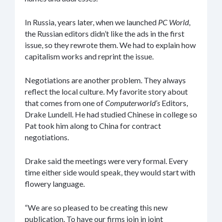
In Russia, years later, when we launched
PC World
,
the Russian editors didn’t like the ads in the first
issue, so they rewrote them. We had to explain how
capitalism works and reprint the issue.
Negotiations are another problem. They always
reflect the local culture. My favorite story about
that comes from one of
Computerworld’s
Editors,
Drake Lundell. He had studied Chinese in college so
Pat took him along to China for contract
negotiations.
Drake said the meetings were very formal. Every
time either side would speak, they would start with
flowery language.
“We are so pleased to be creating this new
publication. To have our firms join in joint