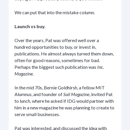
We can put that into the mistake column.
Launch vs buy.
Over the years, Pat was offered well over a
hundred opportunities to buy, or invest in,
publications. He almost always turned them down,
often for good reasons, sometimes for bad.
Perhaps the biggest such publication was
Inc.
Magazine
.
In the mid 70s, Bernie Goldhirsh, a fellow MIT
Alumnus, and founder of
Sail Magazine
, invited Pat
to lunch, where he asked if IDG would partner with
him in a new magazine he was planning to create to
serve small businesses.
Pat was interested, and discussed the idea with