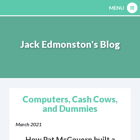
Skip
MENU
to
content
Jack Edmonston's Blog
Computers, Cash Cows,
and Dummies
March 2021
How Pat McGovern built a