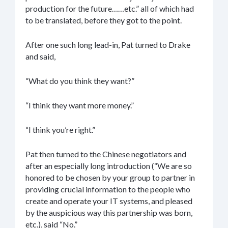
production for the future……etc.” all of which had
to be translated, before they got to the point.
After one such long lead-in, Pat turned to Drake
and said,
“What do you think they want?”
“I think they want more money.”
“I think you’re right.”
Pat then turned to the Chinese negotiators and
after an especially long introduction (“We are so
honored to be chosen by your group to partner in
providing crucial information to the people who
create and operate your IT systems, and pleased
by the auspicious way this partnership was born,
etc.), said “No.”