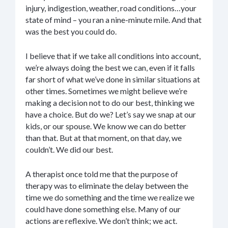
injury, indigestion, weather, road conditions…your
state of mind – you ran a nine-minute mile. And that
was the best you could do.
I believe that if we take all conditions into account,
we’re always doing the best we can, even if it falls
far short of what we’ve done in similar situations at
other times. Sometimes we might believe we’re
making a decision not to do our best, thinking we
have a choice. But do we? Let’s say we snap at our
kids, or our spouse. We know we can do better
than that. But at that moment, on that day, we
couldn’t. We did our best.
A therapist once told me that the purpose of
therapy was to eliminate the delay between the
time we do something and the time we realize we
could have done something else. Many of our
actions are reflexive. We don’t think; we act.