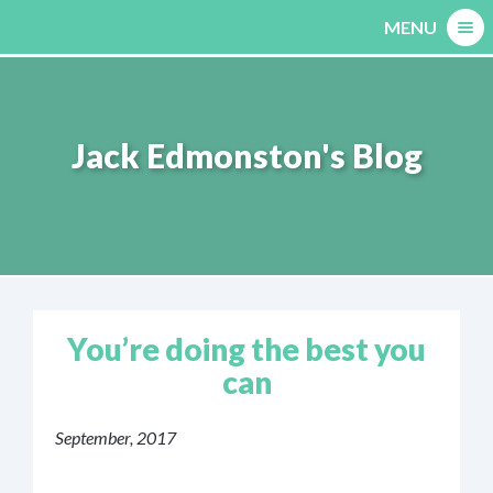
Skip
MENU
to
content
Jack Edmonston's Blog
You’re doing the best you
can
September, 2017