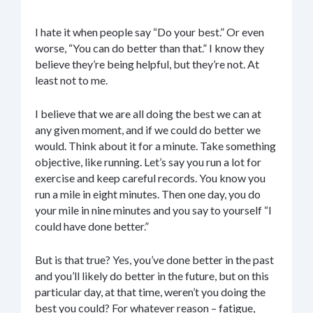
I hate it when people say “Do your best.” Or even
worse, “You can do better than that.” I know they
believe they’re being helpful, but they’re not. At
least not to me.
I believe that we are all doing the best we can at
any given moment, and if we could do better we
would. Think about it for a minute. Take something
objective, like running. Let’s say you run a lot for
exercise and keep careful records. You know you
run a mile in eight minutes. Then one day, you do
your mile in nine minutes and you say to yourself “I
could have done better.”
But is that true? Yes, you’ve done better in the past
and you’ll likely do better in the future, but on this
particular day, at that time, weren’t you doing the
best you could? For whatever reason – fatigue,