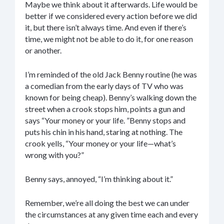
Maybe we think about it afterwards. Life would be
better if we considered every action before we did
it, but there isn’t always time. And even if there’s
time, we might not be able to do it, for one reason
or another.
I’m reminded of the old Jack Benny routine (he was
a comedian from the early days of TV who was
known for being cheap). Benny’s walking down the
street when a crook stops him, points a gun and
says “Your money or your life. ”Benny stops and
puts his chin in his hand, staring at nothing. The
crook yells, “Your money or your life—what’s
wrong with you?”
Benny says, annoyed, “I’m thinking about it.”
Remember, we’re all doing the best we can under
the circumstances at any given time each and every