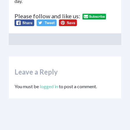
day.
Please follow and like us:
Leave a Reply
You must be
logged in
to post a comment.