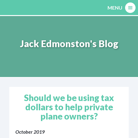
Skip
MENU
to
content
Jack Edmonston's Blog
Should we be using tax
dollars to help private
plane owners?
October 2019