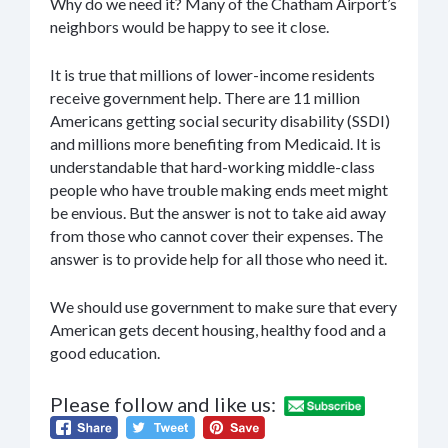
Why do we need it? Many of the Chatham Airport’s
neighbors would be happy to see it close.
It is true that millions of lower-income residents
receive government help. There are 11 million
Americans getting social security disability (SSDI)
and millions more benefiting from Medicaid. It is
understandable that hard-working middle-class
people who have trouble making ends meet might
be envious. But the answer is not to take aid away
from those who cannot cover their expenses. The
answer is to provide help for all those who need it.
We should use government to make sure that every
American gets decent housing, healthy food and a
good education.
Please follow and like us: