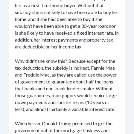
her as a first-time home buyer. Without that
subsidy, she is unlikely to have been able to buy her
home, and if she had been able to buy it she
wouldn’t have been able to get a 30-year loan; nor
is she likely to have received a fixed interest rate. In
addition, her interest payments and property tax
are deductible on her income tax.
Why didn’t she know this? Because except for the
tax deduction, the subsidy is indirect. Fannie Mae
and Freddie Mac, as they are called, use the power
of government to guarantee about half the loans
that banks and non-bank lenders make. Without
those guarantees, mortgagors would require large
down payments and shorter terms (10 years or
less), and almost certainly a variable interest rate.
When he ran, Donald Trump promised to get the
government out of the mortgage business and