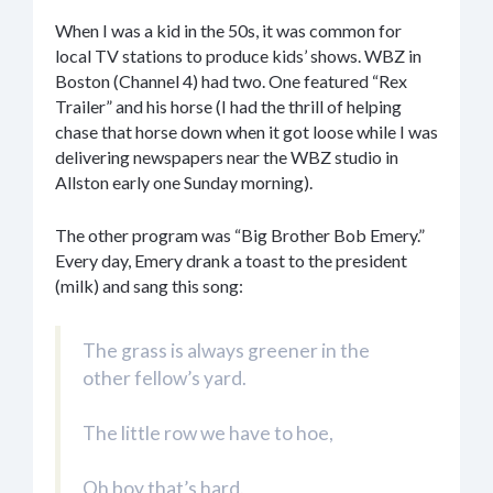
When I was a kid in the 50s, it was common for
local TV stations to produce kids’ shows. WBZ in
Boston (Channel 4) had two. One featured “Rex
Trailer” and his horse (I had the thrill of helping
chase that horse down when it got loose while I was
delivering newspapers near the WBZ studio in
Allston early one Sunday morning).
The other program was “Big Brother Bob Emery.”
Every day, Emery drank a toast to the president
(milk) and sang this song:
The grass is always greener in the
other fellow’s yard.
The little row we have to hoe,
Oh boy that’s hard.