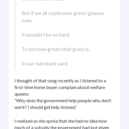
But if we all could wear green glasses
now,
It wouldn’t be so hard
To see how green that grass is,
In our own back yard.
I thought of that song recently as I listened to a
first-time home buyer complain about welfare
queens:
“Why does the government help people who don’t
work? I should get help instead.”
I realized as she spoke that she had no idea how
much of a subsidy the government had just given