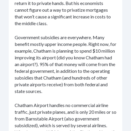
return it to private hands. But his economists
cannot figure out a way to privatize mortgages
that won’t cause a significant increase in costs to
the middle class.
Government subsidies are everywhere. Many
benefit mostly upper income people. Right now, for
example, Chatham is planning to spend $10 million
improving its airport (did you know Chatham had
an airport?). 95% of that money will come from the
federal government, in addition to the operating
subsidies that Chatham (and hundreds of other
private airports receive) from both federal and
state sources.
Chatham Airport handles no commercial airline
traffic, just private planes, and is only 20 miles or so
from Barnstable Airport (also government
subsidized), which is served by several airlines.