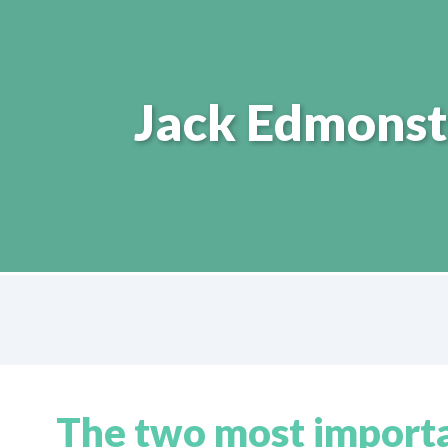
Jack Edmonst
The two most importan