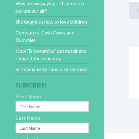
Why are we paying rich people to
O
pollute our air?
She taught us how to love children
Computers, Cash Cows, and
Dummies
How “Bidenomics” can repair and
redirect the economy
Is it socialist to subsidize farmers?
SUBSCRIBE!
First Name
Last Name