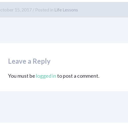
ctober 15, 2017
Posted in
Life Lessons
Leave a Reply
You must be
logged in
to post a comment.