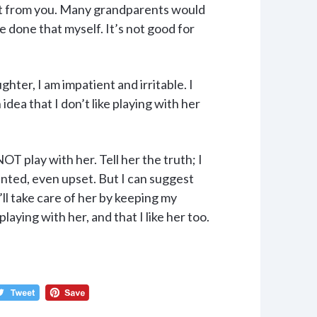
it from you. Many grandparents would
e done that myself. It’s not good for
ter, I am impatient and irritable. I
idea that I don’t like playing with her
OT play with her. Tell her the truth; I
pointed, even upset. But I can suggest
’ll take care of her by keeping my
laying with her, and that I like her too.