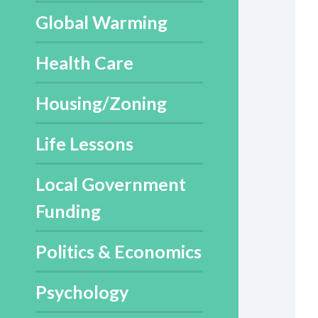
Global Warming
Health Care
Housing/Zoning
Life Lessons
Local Government
Funding
Politics & Economics
Psychology