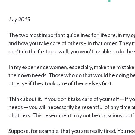
July 2015
The two most important guidelines for life are, in my o
and how you take care of others – in that order. They m
don’t do the first one well, you won’t be able to do the
In my experience women, especially, make the mistake
their own needs. Those who do that would be doing be
others – if they took care of themselves first.
Think about it. If you don’t take care of yourself — if
needs — you will necessarily be resentful of any time
of others. This resentment may not be conscious, but it 
Suppose, for example, that you are really tired. You ne