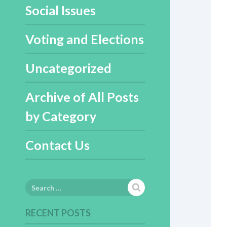
Social Issues
Voting and Elections
Uncategorized
Archive of All Posts
by Category
Contact Us
Search
for:
RECENT POSTS