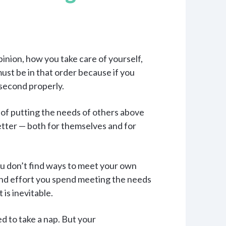
pinion, how you take care of yourself,
ust be in that order because if you
 second properly.
 of putting the needs of others above
tter — both for themselves and for
 you don’t find ways to meet your own
 and effort you spend meeting the needs
is inevitable.
ed to take a nap. But your