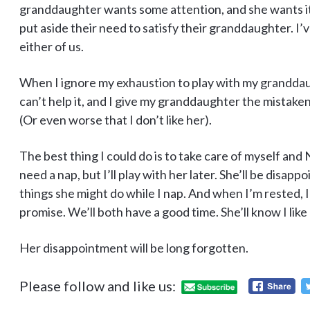
granddaughter wants some attention, and she wants 
put aside their need to satisfy their granddaughter. I’v
either of us.
When I ignore my exhaustion to play with my granddaugh
can’t help it, and I give my granddaughter the mistaken 
(Or even worse that I don’t like her).
The best thing I could do is to take care of myself and N
need a nap, but I’ll play with her later. She’ll be disap
things she might do while I nap. And when I’m rested, I
promise. We’ll both have a good time. She’ll know I like p
Her disappointment will be long forgotten.
Please follow and like us: