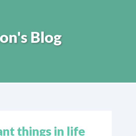
on's Blog
t things in life