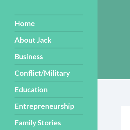
Skip
to
content
Home
About Jack
Business
Conflict/Military
Education
Entrepreneurship
Family Stories