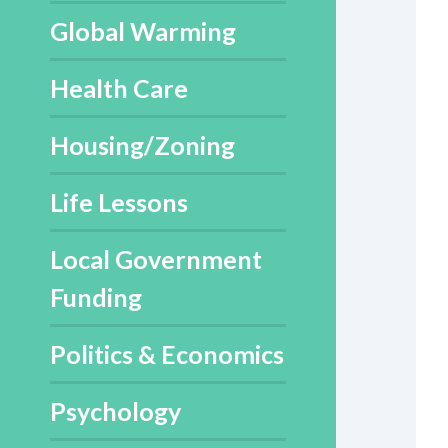
Global Warming
Health Care
Housing/Zoning
Life Lessons
Local Government
Funding
Politics & Economics
Psychology