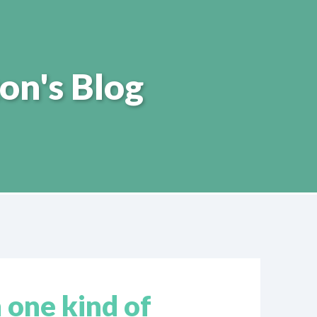
on's Blog
 one kind of