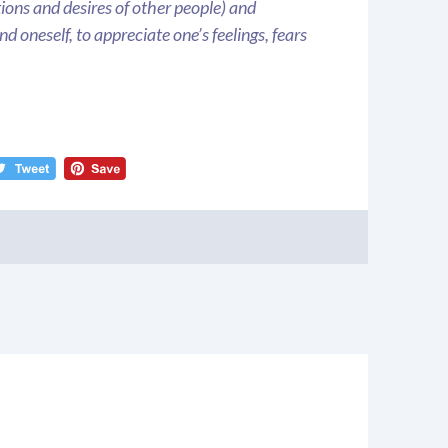
ions and desires of other people) and
d oneself, to appreciate one’s feelings, fears