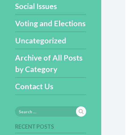
Social Issues
Voting and Elections
Uncategorized
Archive of All Posts
by Category
Contact Us
Search
for:
RECENT POSTS