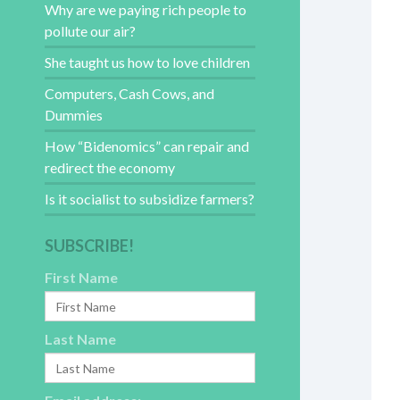
Why are we paying rich people to
pollute our air?
She taught us how to love children
Computers, Cash Cows, and
Dummies
How “Bidenomics” can repair and
redirect the economy
Is it socialist to subsidize farmers?
SUBSCRIBE!
First Name
Last Name