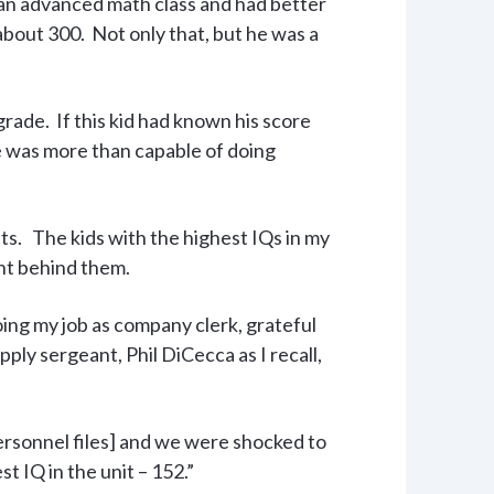
in an advanced math class and had better
 about 300. Not only that, but he was a
rade. If this kid had known his score
e was more than capable of doing
ests. The kids with the highest IQs in my
ht behind them.
ing my job as company clerk, grateful
ply sergeant, Phil DiCecca as I recall,
rsonnel files] and we were shocked to
t IQ in the unit – 152.”