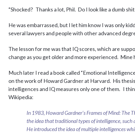
“Shocked? Thanks a lot, Phil. Do I look like a dumb shit
He was embarrassed, but I let him know I was only kidd
several lawyers and people with other advanced degree
The lesson for me was that IQ scores, which are suppose
change as you get older and more experienced. Mine ha
Much later I read a book called “Emotional Intelligen
on the work of Howard Gardner at Harvard. His thesis
intelligences and IQ measures only one of them. I thin
Wikipedia:
In 1983, Howard Gardner’s Frames of Mind: The The
the idea that traditional types of intelligence, such as
He introduced the idea of multiple intelligences whi