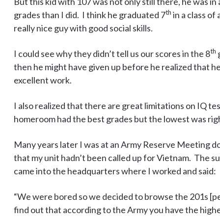
But this kid with 107 was not only still there, he was 
th
grades than I did. I think he graduated 7
in a class of
really nice guy with good social skills.
th
I could see why they didn’t tell us our scores in the 8
g
then he might have given up before he realized that h
excellent work.
I also realized that there are great limitations on IQ t
homeroom had the best grades but the lowest was rig
Many years later I was at an Army Reserve Meeting do
that my unit hadn’t been called up for Vietnam. The sup
came into the headquarters where I worked and said:
“We were bored so we decided to browse the 201s [pe
find out that according to the Army you have the highes