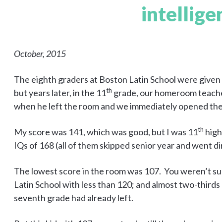
intellige
October, 2015
The eighth graders at Boston Latin School were given I
th
but years later, in the 11
grade, our homeroom teacher 
when he left the room and we immediately opened the
th
My score was 141, which was good, but I was 11
high
IQs of 168 (all of them skipped senior year and went d
The lowest score in the room was 107. You weren’t su
Latin School with less than 120; and almost two-thirds 
seventh grade had already left.