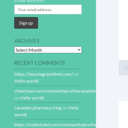
Email address:
ARCHIVES
Archives
RECENT COMMENTS
O
https://buyviagraonlinet.com/
on
Hello world!
chanchuoi.comcommunityprofilecanadianpharmacy
on
Hello world!
canadian pharmacy king
on
Hello
world!
https://baldstyled.com/community/profile/canadianphar