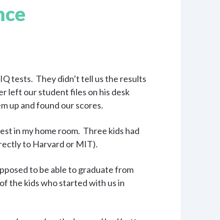
nce
Q tests. They didn’t tell us the results
left our student files on his desk
m up and found our scores.
est in my home room. Three kids had
irectly to Harvard or MIT).
pposed to be able to graduate from
of the kids who started with us in