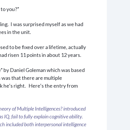
 to you?”
ing. I was surprised myself as we had
s in the unit.
d to be fixed over a lifetime, actually
d risen 11 points in about 12 years.
ce” by Daniel Goleman which was based
 was that there are multiple
k he’s right. Here’s the entry from
ory of Multiple Intelligences? introduced
 IQ, fail to fully explain cognitive ability.
ch included both interpersonal intelligence