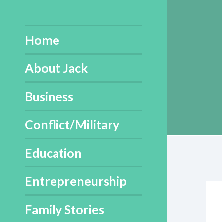
Skip
to
content
Home
About Jack
Business
Conflict/Military
Education
Entrepreneurship
Family Stories