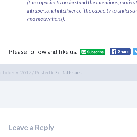
(the capacity to understand the intentions, motivat
intrapersonal intelligence (the capacity to understan
and motivations).
Please follow and like us:
ctober 6, 2017
Posted in
Social Issues
Leave a Reply
macy/