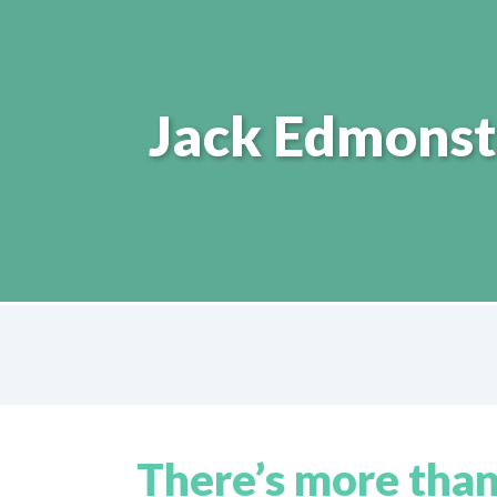
Jack Edmonst
There’s more than