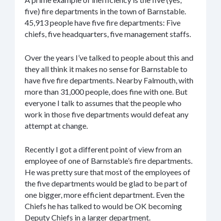
five) fire departments in the town of Barnstable.
45,913 people have five fire departments: Five
chiefs, five headquarters, five management staffs.
Over the years I’ve talked to people about this and
they all think it makes no sense for Barnstable to
have five fire departments. Nearby Falmouth, with
more than 31,000 people, does fine with one. But
everyone I talk to assumes that the people who
work in those five departments would defeat any
attempt at change.
Recently I got a different point of view from an
employee of one of Barnstable’s fire departments.
He was pretty sure that most of the employees of
the five departments would be glad to be part of
one bigger, more efficient department. Even the
Chiefs he has talked to would be OK becoming
Deputy Chiefs in a larger department.