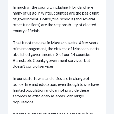
In much of the country, including Florida where
many of us go in winter, counties are the basic unit
of government. Police, fire, schools (and several
other functions) are the responsibility of elected
county officials.
That is not the case in Massachusetts. After years
of mismanagement, the citizens of Massachusetts
abolished government in 8 of our 14 counties.
Barnstable County government survives, but
doesn’t control services.
In our state, towns and cities are in charge of
police, fire and education, even though towns have
limited population and cannot provide these
services as efficiently as areas with larger
populations.
A prime example of inefficiency is the five (yes,