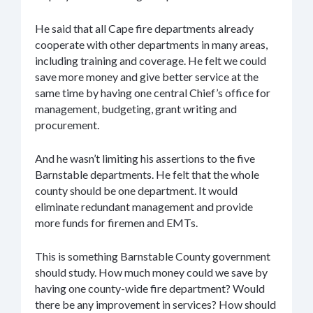
He said that all Cape fire departments already
cooperate with other departments in many areas,
including training and coverage. He felt we could
save more money and give better service at the
same time by having one central Chief’s office for
management, budgeting, grant writing and
procurement.
And he wasn’t limiting his assertions to the five
Barnstable departments. He felt that the whole
county should be one department. It would
eliminate redundant management and provide
more funds for firemen and EMTs.
This is something Barnstable County government
should study. How much money could we save by
having one county-wide fire department? Would
there be any improvement in services? How should