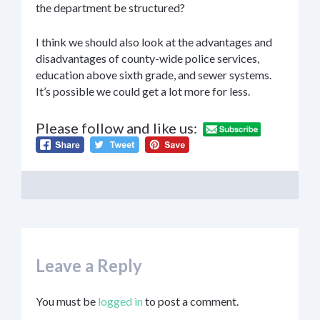
the department be structured?
I think we should also look at the advantages and
disadvantages of county-wide police services,
education above sixth grade, and sewer systems.
It’s possible we could get a lot more for less.
Please follow and like us:
Leave a Reply
You must be
logged in
to post a comment.