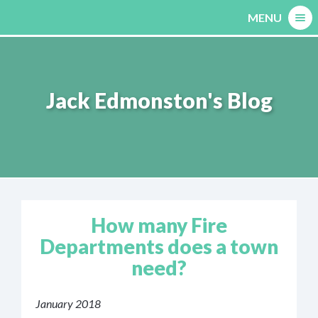
Skip
MENU
to
content
Jack Edmonston's Blog
How many Fire
Departments does a town
need?
January 2018