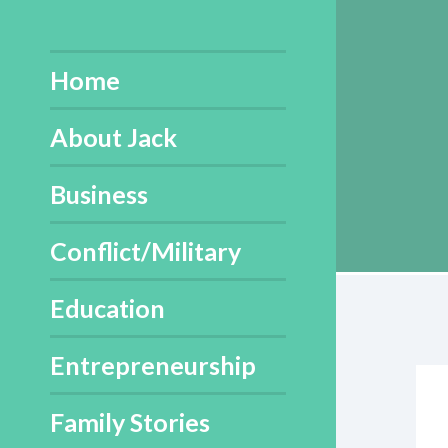
Skip
to
content
Home
About Jack
Business
Conflict/Military
Education
Entrepreneurship
Family Stories