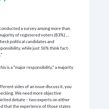
 conducted a survey among more than
majority of registered voters (83%) …
-check political candidates and
ponsibility, while just 16% think fact-
.”
s is a “major responsibility,” a majority
fferent sides of an issue discuss it, you
hecking. We need more objective
pirited debate – two experts on either
ed that the experience of those states