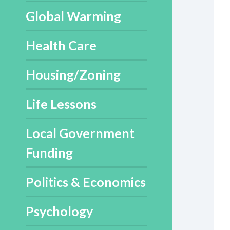
Global Warming
Health Care
Housing/Zoning
Life Lessons
Local Government
Funding
Politics & Economics
Psychology