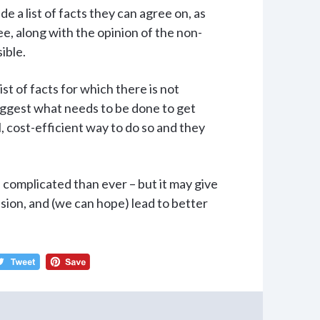
e a list of facts they can agree on, as
ree, along with the opinion of the non-
ible.
ist of facts for which there is not
ggest what needs to be done to get
, cost-efficient way to do so and they
e complicated than ever – but it may give
sion, and (we can hope) lead to better