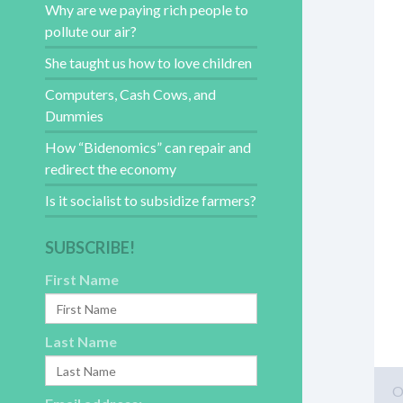
Why are we paying rich people to
pollute our air?
She taught us how to love children
Computers, Cash Cows, and
Dummies
How “Bidenomics” can repair and
redirect the economy
Is it socialist to subsidize farmers?
SUBSCRIBE!
First Name
Last Name
O