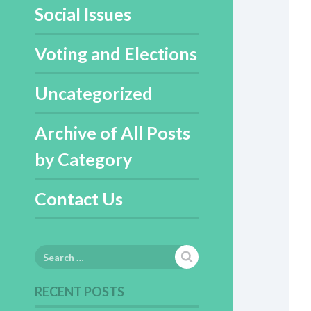
Social Issues
Voting and Elections
Uncategorized
Archive of All Posts
by Category
Contact Us
Search
for:
RECENT POSTS