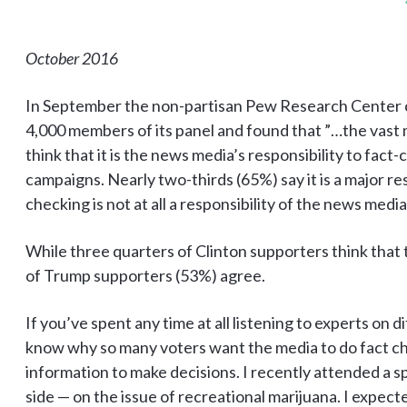
October 2016
In September the non-partisan Pew Research Center
4,000 members of its panel and found that ”…the vast 
think that it is the news media’s responsibility to fact
campaigns. Nearly two-thirds (65%) say it is a major res
checking is not at all a responsibility of the news media
While three quarters of Clinton supporters think that thi
of Trump supporters (53%) agree.
If you’ve spent any time at all listening to experts on di
know why so many voters want the media to do fact c
information to make decisions. I recently attended a s
side — on the issue of recreational marijuana. I expect