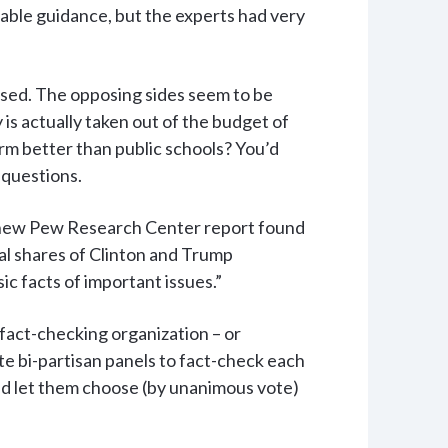
able guidance, but the experts had very
used. The opposing sides seem to be
is actually taken out of the budget of
rm better than public schools? You’d
 questions.
“A new Pew Research Center report found
ual shares of Clinton and Trump
ic facts of important issues.”
 fact-checking organization – or
te bi-partisan panels to fact-check each
and let them choose (by unanimous vote)