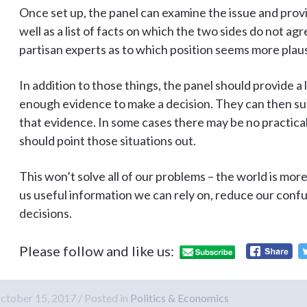
Once set up, the panel can examine the issue and provid
well as a list of facts on which the two sides do not ag
partisan experts as to which position seems more plaus
In addition to those things, the panel should provide a l
enough evidence to make a decision. They can then su
that evidence. In some cases there may be no practical
should point those situations out.
This won’t solve all of our problems – the world is mor
us useful information we can rely on, reduce our confu
decisions.
Please follow and like us:
ctober 15, 2017
Posted in
Politics & Economics