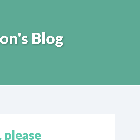
on's Blog
, please