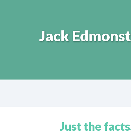
Jack Edmonst
Just the facts