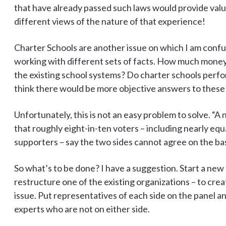
that have already passed such laws would provide valu
different views of the nature of that experience!
Charter Schools are another issue on which I am conf
working with different sets of facts. How much money 
the existing school systems? Do charter schools perfo
think there would be more objective answers to these
Unfortunately, this is not an easy problem to solve. 
that roughly eight-in-ten voters – including nearly eq
supporters – say the two sides cannot agree on the bas
So what’s to be done? I have a suggestion. Start a new
restructure one of the existing organizations – to crea
issue. Put representatives of each side on the panel 
experts who are not on either side.