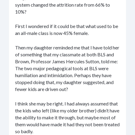
system changed the attrition rate from 66% to
10%?
First I wondered if it could be that what used to be
an all-male class is now 45% female.
Then my daughter reminded me that I have told her
of something that my classmate at both BLS and
Brown, Professor James Hercules Sutton, told me:
The two major pedagogical tools at BLS were
humiliation and intimidation. Perhaps they have
stopped doing that, my daughter suggested, and
fewer kids are driven out?
I think she may be right. I had always assumed that
the kids who left (like my older brother) didn’t have
the ability to make it through, but maybe most of
them would have made it had they not been treated
so badly.