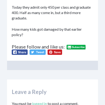
Today they admit only 450 per class and graduate
400. Half as many come in, but a third more
graduate.
How many kids got damaged by that earlier
policy?
Please follow and like us:
Leave a Reply
You must be
logged in
to post a comment.