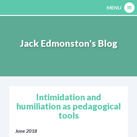
Skip
MENU
to
content
Jack Edmonston's Blog
Intimidation and
humiliation as pedagogical
tools
June 2018