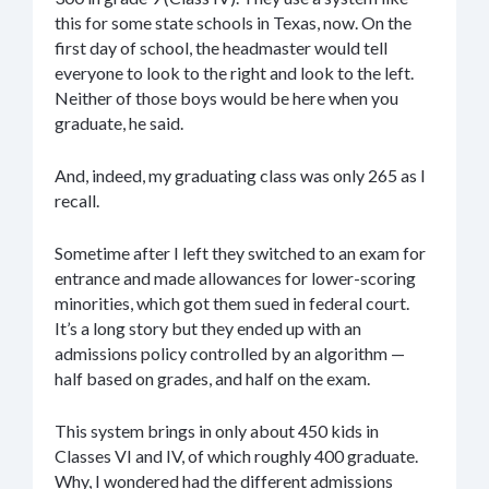
this for some state schools in Texas, now. On the
first day of school, the headmaster would tell
everyone to look to the right and look to the left.
Neither of those boys would be here when you
graduate, he said.
And, indeed, my graduating class was only 265 as I
recall.
Sometime after I left they switched to an exam for
entrance and made allowances for lower-scoring
minorities, which got them sued in federal court.
It’s a long story but they ended up with an
admissions policy controlled by an algorithm —
half based on grades, and half on the exam.
This system brings in only about 450 kids in
Classes VI and IV, of which roughly 400 graduate.
Why, I wondered had the different admissions