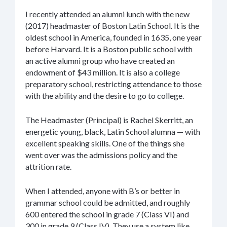
I recently attended an alumni lunch with the new
(2017) headmaster of Boston Latin School. It is the
oldest school in America, founded in 1635, one year
before Harvard. It is a Boston public school with
an active alumni group who have created an
endowment of $43 million. It is also a college
preparatory school, restricting attendance to those
with the ability and the desire to go to college.
The Headmaster (Principal) is Rachel Skerritt, an
energetic young, black, Latin School alumna — with
excellent speaking skills. One of the things she
went over was the admissions policy and the
attrition rate.
When I attended, anyone with B’s or better in
grammar school could be admitted, and roughly
600 entered the school in grade 7 (Class VI) and
300 in grade 9 (Class IV). They use a system like