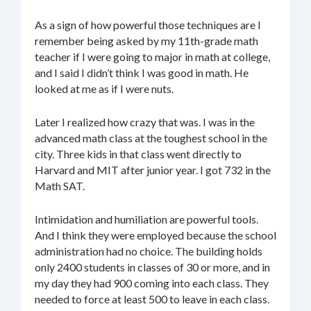
As a sign of how powerful those techniques are I
remember being asked by my 11th-grade math
teacher if I were going to major in math at college,
and I said I didn’t think I was good in math. He
looked at me as if I were nuts.
Later I realized how crazy that was. I was in the
advanced math class at the toughest school in the
city. Three kids in that class went directly to
Harvard and MIT after junior year. I got 732 in the
Math SAT.
Intimidation and humiliation are powerful tools.
And I think they were employed because the school
administration had no choice. The building holds
only 2400 students in classes of 30 or more, and in
my day they had 900 coming into each class. They
needed to force at least 500 to leave in each class.