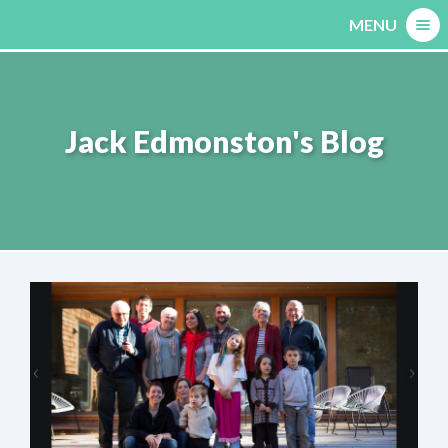
Skip
MENU
to
content
Jack Edmonston's Blog