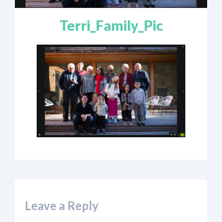
Terri_Family_Pic
Leave a Reply