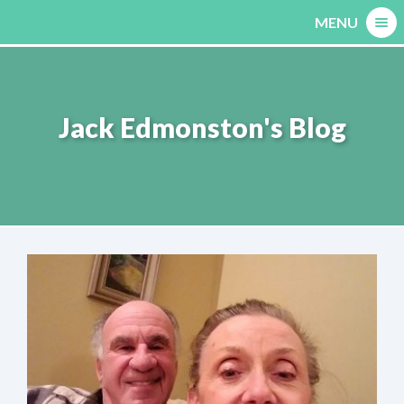
Skip
MENU
to
content
Jack Edmonston's Blog