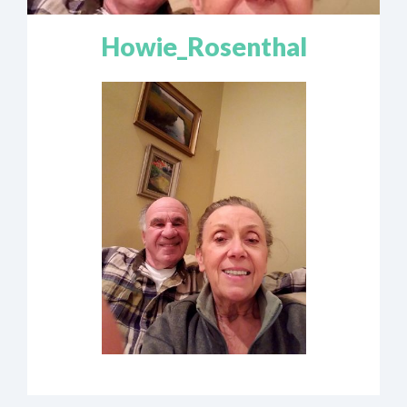
Howie_Rosenthal