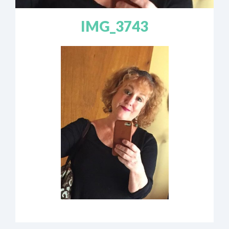
IMG_3743