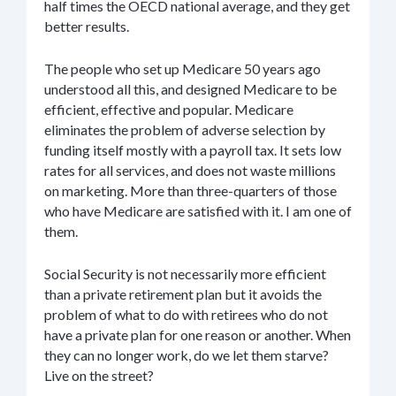
half times the OECD national average, and they get
better results.
The people who set up Medicare 50 years ago
understood all this, and designed Medicare to be
efficient, effective and popular. Medicare
eliminates the problem of adverse selection by
funding itself mostly with a payroll tax. It sets low
rates for all services, and does not waste millions
on marketing. More than three-quarters of those
who have Medicare are satisfied with it. I am one of
them.
Social Security is not necessarily more efficient
than a private retirement plan but it avoids the
problem of what to do with retirees who do not
have a private plan for one reason or another. When
they can no longer work, do we let them starve?
Live on the street?