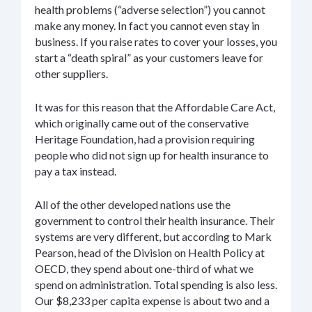
health problems (“adverse selection”) you cannot
make any money. In fact you cannot even stay in
business. If you raise rates to cover your losses, you
start a “death spiral” as your customers leave for
other suppliers.
It was for this reason that the Affordable Care Act,
which originally came out of the conservative
Heritage Foundation, had a provision requiring
people who did not sign up for health insurance to
pay a tax instead.
All of the other developed nations use the
government to control their health insurance. Their
systems are very different, but according to Mark
Pearson, head of the Division on Health Policy at
OECD, they spend about one-third of what we
spend on administration. Total spending is also less.
Our $8,233 per capita expense is about two and a