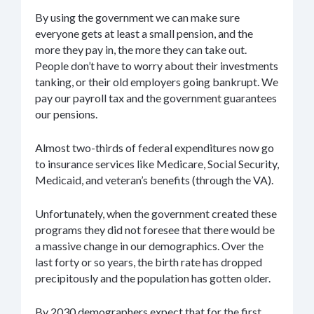
By using the government we can make sure
everyone gets at least a small pension, and the
more they pay in, the more they can take out.
People don’t have to worry about their investments
tanking, or their old employers going bankrupt. We
pay our payroll tax and the government guarantees
our pensions.
Almost two-thirds of federal expenditures now go
to insurance services like Medicare, Social Security,
Medicaid, and veteran’s benefits (through the VA).
Unfortunately, when the government created these
programs they did not foresee that there would be
a massive change in our demographics. Over the
last forty or so years, the birth rate has dropped
precipitously and the population has gotten older.
By 2030 demographers expect that for the first