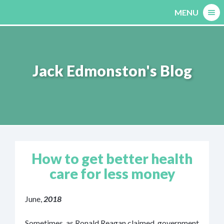
Skip
MENU
to
content
Jack Edmonston's Blog
How to get better health
care for less money
June,
2018
Sometimes, as Ronald Reagan claimed, government