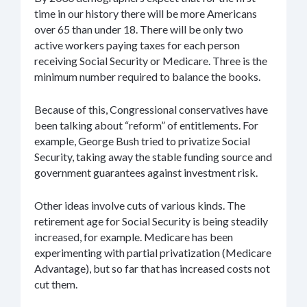
time in our history there will be more Americans
over 65 than under 18. There will be only two
active workers paying taxes for each person
receiving Social Security or Medicare. Three is the
minimum number required to balance the books.
Because of this, Congressional conservatives have
been talking about “reform” of entitlements. For
example, George Bush tried to privatize Social
Security, taking away the stable funding source and
government guarantees against investment risk.
Other ideas involve cuts of various kinds. The
retirement age for Social Security is being steadily
increased, for example. Medicare has been
experimenting with partial privatization (Medicare
Advantage), but so far that has increased costs not
cut them.