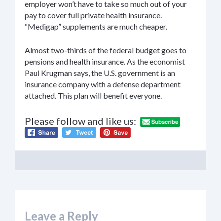
employer won’t have to take so much out of your
pay to cover full private health insurance.
“Medigap” supplements are much cheaper.
Almost two-thirds of the federal budget goes to
pensions and health insurance. As the economist
Paul Krugman says, the U.S. government is an
insurance company with a defense department
attached. This plan will benefit everyone.
Please follow and like us:
Leave a Reply