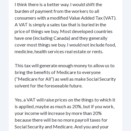
I think there is a better way. I would shift the
burden of payment from the workers to all
consumers with a modified Value Added Tax (VAT).
A VAT is simply a sales tax that is buried in the
price of things we buy. Most developed countries
have one (including Canada) and they generally
cover most things we buy. I would not include food,
medicine, health services real estate or rents.
This tax will generate enough money to allow us to
bring the benefits of Medicare to everyone
(“Medicare for All”) as well as make Social Security
solvent for the foreseeable future.
Yes, a VAT will raise prices on the things to which it
is applied, maybe as much as 20%, but if you work,
your income will increase by more than 20%
because there will be no more payroll taxes for
Social Security and Medicare. And you and your