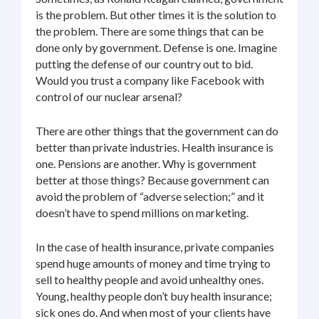
is the problem. But other times it is the solution to
the problem. There are some things that can be
done only by government. Defense is one. Imagine
putting the defense of our country out to bid.
Would you trust a company like Facebook with
control of our nuclear arsenal?
There are other things that the government can do
better than private industries. Health insurance is
one. Pensions are another. Why is government
better at those things? Because government can
avoid the problem of “adverse selection;” and it
doesn’t have to spend millions on marketing.
In the case of health insurance, private companies
spend huge amounts of money and time trying to
sell to healthy people and avoid unhealthy ones.
Young, healthy people don’t buy health insurance;
sick ones do. And when most of your clients have