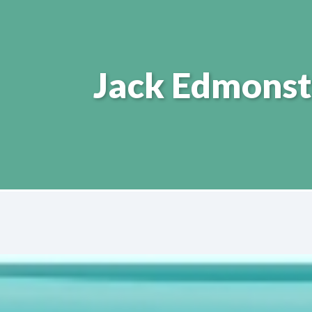
Jack Edmonst