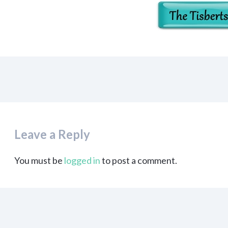
Leave a Reply
You must be
logged in
to post a comment.