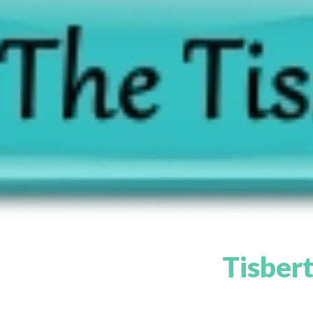
Tisbert