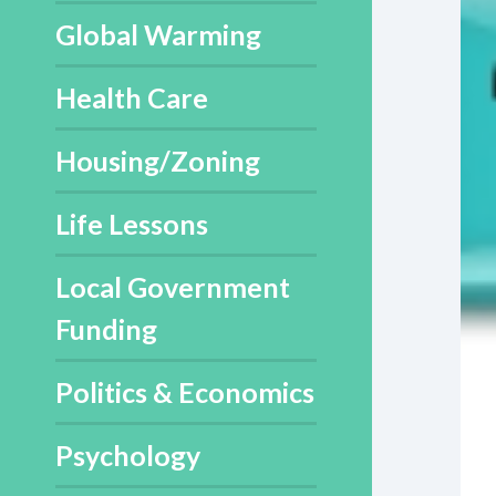
Global Warming
Health Care
Housing/Zoning
Life Lessons
Local Government
Funding
Politics & Economics
Psychology