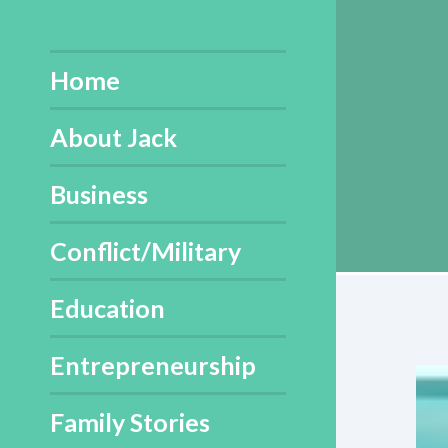
Skip
to
content
Home
About Jack
Business
Conflict/Military
Education
Entrepreneurship
Family Stories