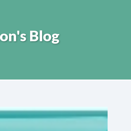
on's Blog