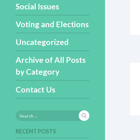
Social Issues
Voting and Elections
Uncategorized
Archive of All Posts
by Category
Contact Us
Search
for:
RECENT POSTS