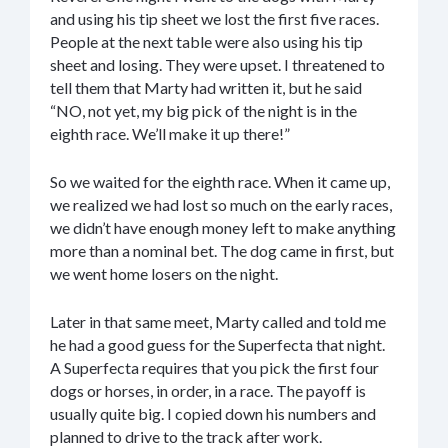
and using his tip sheet we lost the first five races.
People at the next table were also using his tip
sheet and losing. They were upset. I threatened to
tell them that Marty had written it, but he said
“NO, not yet, my big pick of the night is in the
eighth race. We’ll make it up there!”
So we waited for the eighth race. When it came up,
we realized we had lost so much on the early races,
we didn’t have enough money left to make anything
more than a nominal bet. The dog came in first, but
we went home losers on the night.
Later in that same meet, Marty called and told me
he had a good guess for the Superfecta that night.
A Superfecta requires that you pick the first four
dogs or horses, in order, in a race. The payoff is
usually quite big. I copied down his numbers and
planned to drive to the track after work.