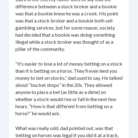
difference between a stock broker and a bookie
was that a bookie knew he was a crook. His point
was that a stock broker and a bookie both sell
gambling services, but for some reason, society
had decided that a bookie was doing something
illegal while a stock broker was thought of as a
pillar of the community.
“It’s easier to lose a lot of money betting on a stock
than it is betting on a horse. They’ll even lend you
money to bet on stocks,” dad used to say. He talked
about “bucket shops” in the 20s. They allowed
anyone to place a bet (as little as a dime) on
whether a stock would rise or fall in the next few
hours. “How is that different from betting on a
horse?” he would ask.
What was really odd, dad pointed out, was that
betting on horses was legal if you did it at a track,