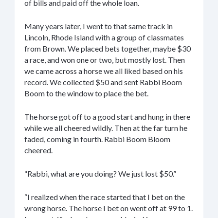
of bills and paid off the whole loan.
Many years later, I went to that same track in
Lincoln, Rhode Island with a group of classmates
from Brown. We placed bets together, maybe $30
a race, and won one or two, but mostly lost. Then
we came across a horse we all liked based on his
record. We collected $50 and sent Rabbi Boom
Boom to the window to place the bet.
The horse got off to a good start and hung in there
while we all cheered wildly. Then at the far turn he
faded, coming in fourth. Rabbi Boom Bloom
cheered.
“Rabbi, what are you doing? We just lost $50.”
“I realized when the race started that I bet on the
wrong horse. The horse I bet on went off at 99 to 1.