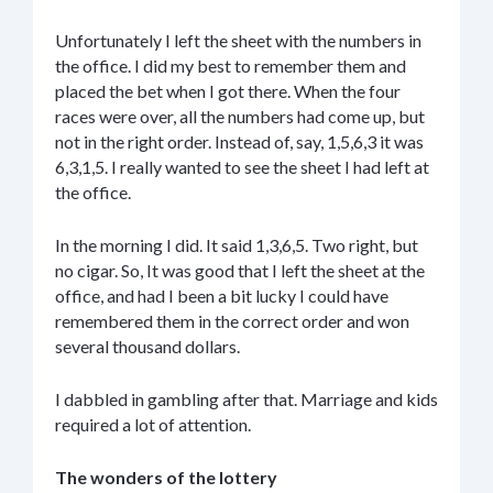
Unfortunately I left the sheet with the numbers in
the office. I did my best to remember them and
placed the bet when I got there. When the four
races were over, all the numbers had come up, but
not in the right order. Instead of, say, 1,5,6,3 it was
6,3,1,5. I really wanted to see the sheet I had left at
the office.
In the morning I did. It said 1,3,6,5. Two right, but
no cigar. So, It was good that I left the sheet at the
office, and had I been a bit lucky I could have
remembered them in the correct order and won
several thousand dollars.
I dabbled in gambling after that. Marriage and kids
required a lot of attention.
The wonders of the lottery