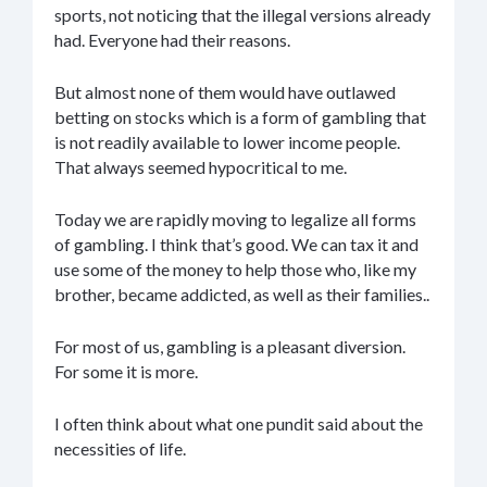
sports, not noticing that the illegal versions already
had. Everyone had their reasons.
But almost none of them would have outlawed
betting on stocks which is a form of gambling that
is not readily available to lower income people.
That always seemed hypocritical to me.
Today we are rapidly moving to legalize all forms
of gambling. I think that’s good. We can tax it and
use some of the money to help those who, like my
brother, became addicted, as well as their families..
For most of us, gambling is a pleasant diversion.
For some it is more.
I often think about what one pundit said about the
necessities of life.