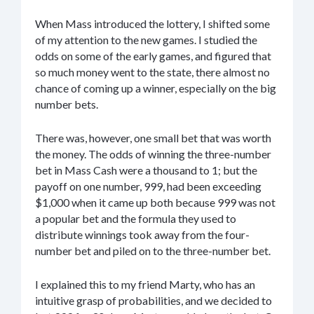
When Mass introduced the lottery, I shifted some
of my attention to the new games. I studied the
odds on some of the early games, and figured that
so much money went to the state, there almost no
chance of coming up a winner, especially on the big
number bets.
There was, however, one small bet that was worth
the money. The odds of winning the three-number
bet in Mass Cash were a thousand to 1; but the
payoff on one number, 999, had been exceeding
$1,000 when it came up both because 999 was not
a popular bet and the formula they used to
distribute winnings took away from the four-
number bet and piled on to the three-number bet.
I explained this to my friend Marty, who has an
intuitive grasp of probabilities, and we decided to