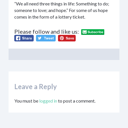
“We all need three things in life: Something to do;
someone to love; and hope.” For some of us hope
comes in the form of a lottery ticket.
Please follow and like us:
Leave a Reply
You must be
logged in
to post a comment.