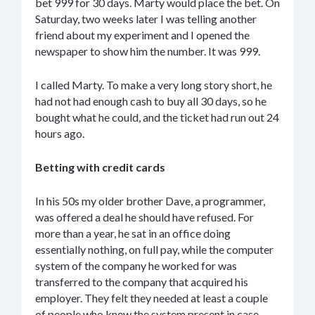
bet 999 for 30 days. Marty would place the bet. On
Saturday, two weeks later I was telling another
friend about my experiment and I opened the
newspaper to show him the number. It was 999.
I called Marty. To make a very long story short, he
had not had enough cash to buy all 30 days, so he
bought what he could, and the ticket had run out 24
hours ago.
Betting with credit cards
In his 50s my older brother Dave, a programmer,
was offered a deal he should have refused. For
more than a year, he sat in an office doing
essentially nothing, on full pay, while the computer
system of the company he worked for was
transferred to the company that acquired his
employer. They felt they needed at least a couple
of people who knew the system present in case