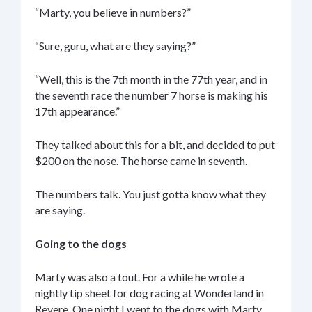
“Marty, you believe in numbers?”
“Sure, guru, what are they saying?”
“Well, this is the 7th month in the 77th year, and in
the seventh race the number 7 horse is making his
17th appearance.”
They talked about this for a bit, and decided to put
$200 on the nose. The horse came in seventh.
The numbers talk. You just gotta know what they
are saying.
Going to the dogs
Marty was also a tout. For a while he wrote a
nightly tip sheet for dog racing at Wonderland in
Revere. One night I went to the dogs with Marty