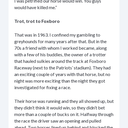
I was petrified our horse would win. You guys
would have killed me.”
Trot, trot to Foxboro
That was in 1963. I confined my gambling to
greyhounds for many years after that. But in the
70s a friend with whom I worked became, along
with a few of his buddies, the owner of a trotter
that hauled sulkies around the track at Foxboro
Raceway (next to the Patriots’ stadium). They had
an exciting couple of years with that horse, but no
night was more exciting than the night they got
investigated for fixing a race.
Their horse was running and they all showed up, but
they didn’t think it would win, so they didn’t bet
more than a couple of bucks on it. Halfway through
the race the driver saw an opening and pulled
ahead. Two horses lined up behind and blocked the