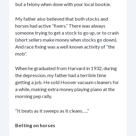
but a felony when done with your local bookie.
My father also believed that both stocks and
horses had active “fixers.” There was always
someone trying to get a stock to go up, or to crash
(short sellers make money when stocks go down).
And race fixing was a well known activity of “the
mob”.
When he graduated from Harvard in 1932, during
the depression, my father had a terrible time
getting a job. He sold Hoover vacuum cleaners for
a while, making extra money playing piano at the
morning pep rally.
“It beats as it sweeps as it cleans…..”
Betting on horses