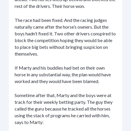
rest of the drivers. Their horse won.
The race had been fixed. And the racing judges
naturally came after the horse’s owners. But the
boys hadn’t fixed it. Two other drivers conspired to
block the competition hoping they would be able
to place big bets without bringing suspicion on
themselves.
If Marty and his buddies had bet on their own
horse in any substantial way, the plan would have
worked and they would have been blamed.
Sometime after that, Marty and the boys were at
track for their weekly betting party. The guy they
called the guru because he tracked all the horses
using the stack of programs he carried with him,
says to Marty: