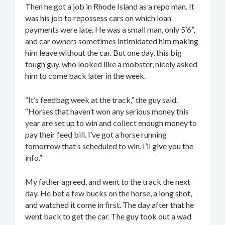
Then he got a job in Rhode Island as a repo man. It
was his job to repossess cars on which loan
payments were late. He was a small man, only 5’6”,
and car owners sometimes intimidated him making
him leave without the car. But one day, this big
tough guy, who looked like a mobster, nicely asked
him to come back later in the week.
“It’s feedbag week at the track,” the guy said.
“Horses that haven’t won any serious money this
year are set up to win and collect enough money to
pay their feed bill. I’ve got a horse running
tomorrow that’s scheduled to win. I’ll give you the
info.”
My father agreed, and went to the track the next
day. He bet a few bucks on the horse, a long shot,
and watched it come in first. The day after that he
went back to get the car. The guy took out a wad