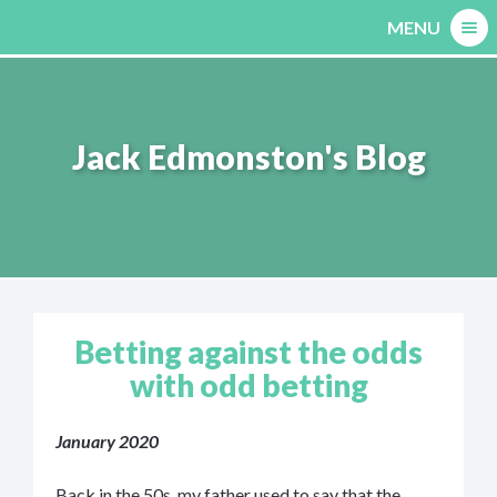
Skip
MENU
to
content
Jack Edmonston's Blog
Betting against the odds
with odd betting
January 2020
Back in the 50s, my father used to say that the