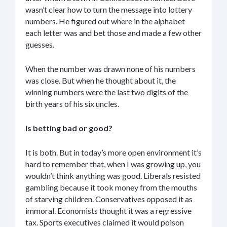
wasn’t clear how to turn the message into lottery
numbers. He figured out where in the alphabet
each letter was and bet those and made a few other
guesses.
When the number was drawn none of his numbers
was close. But when he thought about it, the
winning numbers were the last two digits of the
birth years of his six uncles.
Is betting bad or good?
It is both. But in today’s more open environment it’s
hard to remember that, when I was growing up, you
wouldn’t think anything was good. Liberals resisted
gambling because it took money from the mouths
of starving children. Conservatives opposed it as
immoral. Economists thought it was a regressive
tax. Sports executives claimed it would poison