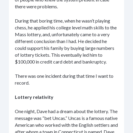
there were problems.
During that boring time, when he wasn’t playing
chess, he applied his college level math skills to the
Mass lottery, and, unfortunately came to a very
different conclusion than I had. He decided he
could support his family by buying large numbers
of lottery tickets. This eventually led him to
$100,000 in credit card debt and bankruptcy.
There was one incident during that time I want to
record.
Lottery relativity
One night, Dave had a dream about the lottery. The
message was “bet Uncas.” Uncas is a famous native
American who worked with the English settlers and
after whom a town in Connecticut is named. Dave